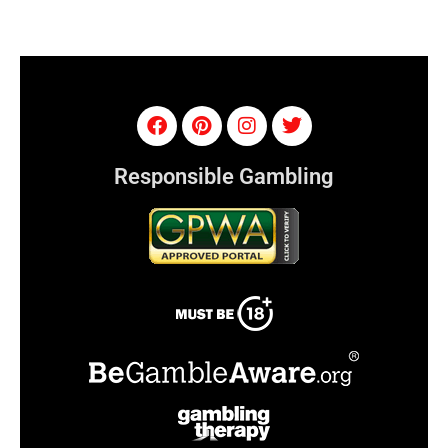
Responsible Gambling