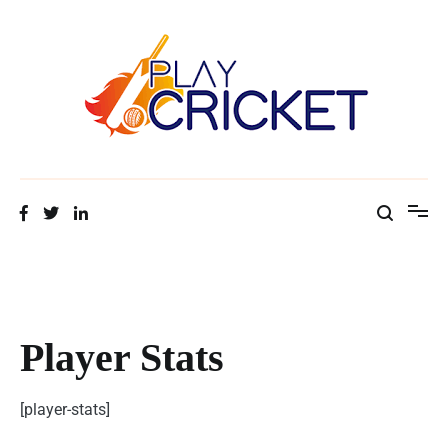
Facts about cricket at one place
Cricket Tip Master
Player Stats
[player-stats]