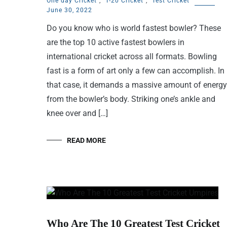
One day Cricket
,
T-20 Cricket
,
Test Cricket
June 30, 2022
Do you know who is world fastest bowler? These
are the top 10 active fastest bowlers in
international cricket across all formats. Bowling
fast is a form of art only a few can accomplish. In
that case, it demands a massive amount of energy
from the bowler’s body. Striking one’s ankle and
knee over and […]
READ MORE
Who Are The 10 Greatest Test Cricket