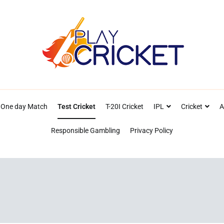
Facts about cricket at one place
Cricket Tip Master
One day Match
Test Cricket
T-20I Cricket
IPL
Cricket
A
Responsible Gambling
Privacy Policy