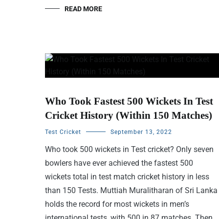
READ MORE
Who Took Fastest 500 Wickets In Test
Cricket History (Within 150 Matches)
Test Cricket
September 13, 2022
Who took 500 wickets in Test cricket? Only seven
bowlers have ever achieved the fastest 500
wickets total in test match cricket history in less
than 150 Tests. Muttiah Muralitharan of Sri Lanka
holds the record for most wickets in men’s
international tests, with 500 in 87 matches. Then