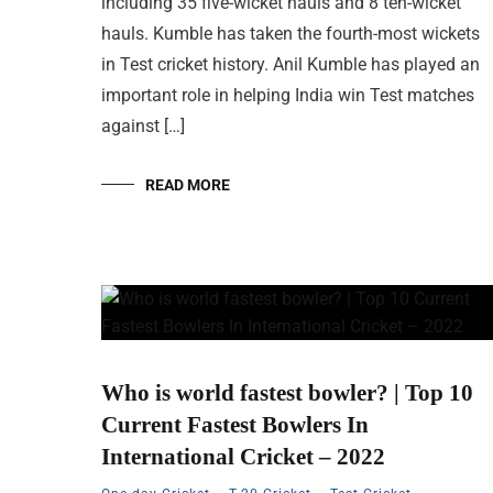
including 35 five-wicket hauls and 8 ten-wicket
hauls. Kumble has taken the fourth-most wickets
in Test cricket history. Anil Kumble has played an
important role in helping India win Test matches
against […]
READ MORE
Who is world fastest bowler? | Top 10
Current Fastest Bowlers In
International Cricket – 2022