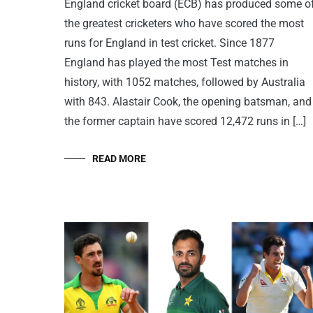
England cricket board (ECB) has produced some o
the greatest cricketers who have scored the most
runs for England in test cricket. Since 1877
England has played the most Test matches in
history, with 1052 matches, followed by Australia
with 843. Alastair Cook, the opening batsman, and
the former captain have scored 12,472 runs in […]
READ MORE