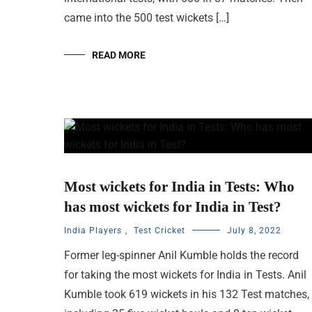
came into the 500 test wickets […]
READ MORE
Most wickets for India in Tests: Who
has most wickets for India in Test?
India Players
,
Test Cricket
July 8, 2022
Former leg-spinner Anil Kumble holds the record
for taking the most wickets for India in Tests. Anil
Kumble took 619 wickets in his 132 Test matches,