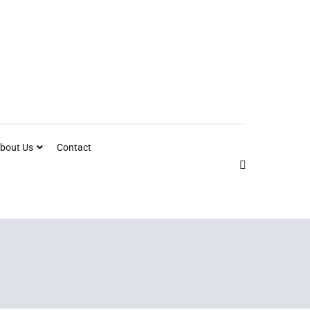
bout Us
Contact