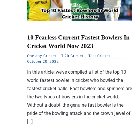
10 Fearless Current Fastest Bowlers In
Cricket World Now 2023
One day Cricket
,
T-20 Cricket
,
Test Cricket
October 20, 2022
In this article, we’ve compiled a list of the top 10
world fastest bowler in cricket who bowled the
fastest cricket balls. Fast bowlers and spinners are
the two types of bowlers in the cricket world.
Without a doubt, the genuine fast bowler is the
pride of the bowling attack and the crown jewel of
[…]