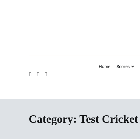
Home
Scores
Category:
Test Cricket