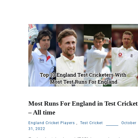
Most Runs For England in Test Cricket
– All time
England Cricket Players
,
Test Cricket
October
31, 2022