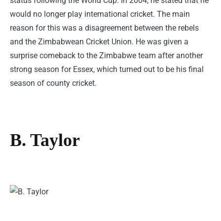
status following the World Cup. In 2004, he stated that he
would no longer play international cricket. The main
reason for this was a disagreement between the rebels
and the Zimbabwean Cricket Union. He was given a
surprise comeback to the Zimbabwe team after another
strong season for Essex, which turned out to be his final
season of county cricket.
B. Taylor