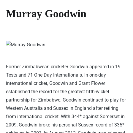
Murray Goodwin
Former Zimbabwean cricketer Goodwin appeared in 19
Tests and 71 One Day Internationals. In one-day
international cricket, Goodwin and Grant Flower
established the record for the greatest fifth-wicket
partnership for Zimbabwe. Goodwin continued to play for
Western Australia and Sussex in England after retiring
from international cricket. With 344* against Somerset in
2009, Goodwin broke his personal Sussex record of 335*