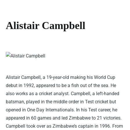
Alistair Campbell
Alistair Campbell, a 19-year-old making his World Cup
debut in 1992, appeared to be a fish out of the sea. He
also works as a cricket analyst. Campbell, a left-handed
batsman, played in the middle order in Test cricket but
opened in One Day Internationals. In his Test career, he
appeared in 60 games and led Zimbabwe to 21 victories.
Campbell took over as Zimbabwe’s captain in 1996. From