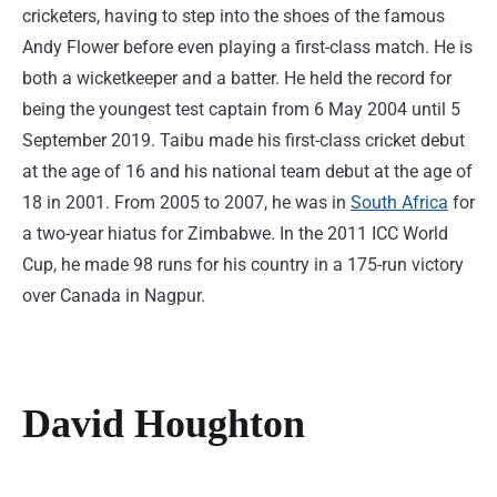
cricketers, having to step into the shoes of the famous
Andy Flower before even playing a first-class match. He is
both a wicketkeeper and a batter. He held the record for
being the youngest test captain from 6 May 2004 until 5
September 2019. Taibu made his first-class cricket debut
at the age of 16 and his national team debut at the age of
18 in 2001. From 2005 to 2007, he was in
South Africa
for
a two-year hiatus for Zimbabwe. In the 2011 ICC World
Cup, he made 98 runs for his country in a 175-run victory
over Canada in Nagpur.
David Houghton