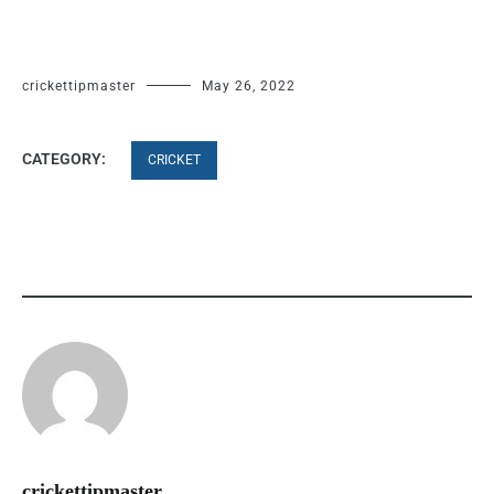
crickettipmaster
May 26, 2022
CATEGORY:
CRICKET
crickettipmaster