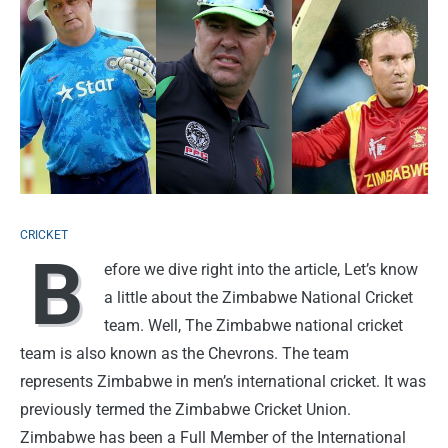
CRICKET
B
efore we dive right into the article, Let’s know
a little about the Zimbabwe National Cricket
team. Well, The Zimbabwe national cricket
team is also known as the Chevrons. The team
represents Zimbabwe in men’s international cricket. It was
previously termed the Zimbabwe Cricket Union.
Zimbabwe has been a Full Member of the International