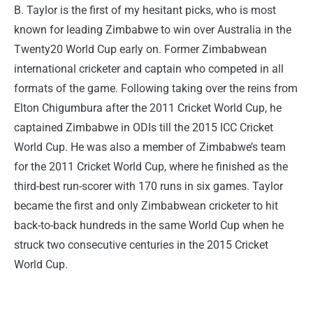
B. Taylor is the first of my hesitant picks, who is most
known for leading Zimbabwe to win over Australia in the
Twenty20 World Cup early on. Former Zimbabwean
international cricketer and captain who competed in all
formats of the game. Following taking over the reins from
Elton Chigumbura after the 2011 Cricket World Cup, he
captained Zimbabwe in ODIs till the 2015 ICC Cricket
World Cup. He was also a member of Zimbabwe’s team
for the 2011 Cricket World Cup, where he finished as the
third-best run-scorer with 170 runs in six games. Taylor
became the first and only Zimbabwean cricketer to hit
back-to-back hundreds in the same World Cup when he
struck two consecutive centuries in the 2015 Cricket
World Cup.