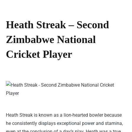
Heath Streak – Second
Zimbabwe National
Cricket Player
Heath Streak is known as a lion-hearted bowler because
he consistently displays exceptional power and stamina,
even at the conclusion of a day’s play. Heath was a true