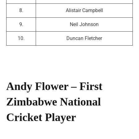
8.
Alistair Campbell
9.
Neil Johnson
10.
Duncan Fletcher
Andy Flower – First
Zimbabwe National
Cricket Player