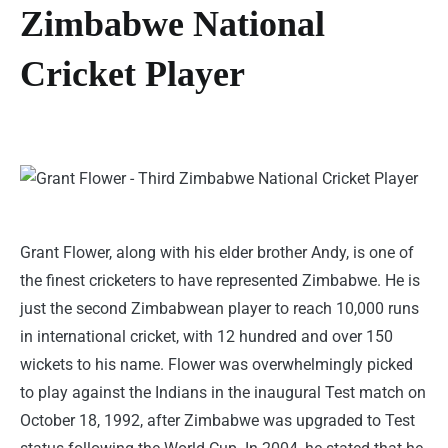
Zimbabwe National
Cricket Player
Grant Flower, along with his elder brother Andy, is one of
the finest cricketers to have represented Zimbabwe. He is
just the second Zimbabwean player to reach 10,000 runs
in international cricket, with 12 hundred and over 150
wickets to his name. Flower was overwhelmingly picked
to play against the Indians in the inaugural Test match on
October 18, 1992, after Zimbabwe was upgraded to Test