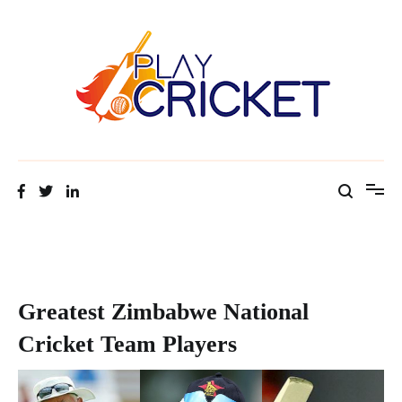
Facts about cricket at one place
Cricket Tip Master
Greatest Zimbabwe National
Cricket Team Players