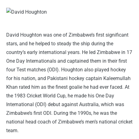
David Houghton was one of Zimbabwe’s first significant
stars, and he helped to steady the ship during the
country’s early international years. He led Zimbabwe in 17
One Day Internationals and captained them in their first
four Test matches (ODI). Houghton also played hockey
for his nation, and Pakistani hockey captain Kaleemullah
Khan rated him as the finest goalie he had ever faced. At
the 1983 Cricket World Cup, he made his One Day
International (ODI) debut against Australia, which was
Zimbabwe’s first ODI. During the 1990s, he was the
national head coach of Zimbabwe’s men’s national cricket
team.