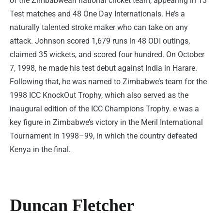
of the Zimbabwean national cricket team, appearing in 13
Test matches and 48 One Day Internationals. He’s a
naturally talented stroke maker who can take on any
attack. Johnson scored 1,679 runs in 48 ODI outings,
claimed 35 wickets, and scored four hundred. On October
7, 1998, he made his test debut against India in Harare.
Following that, he was named to Zimbabwe’s team for the
1998 ICC KnockOut Trophy, which also served as the
inaugural edition of the ICC Champions Trophy. e was a
key figure in Zimbabwe’s victory in the Meril International
Tournament in 1998–99, in which the country defeated
Kenya in the final.
Duncan Fletcher