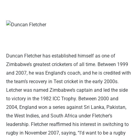
Duncan Fletcher has established himself as one of
Zimbabwe’s greatest cricketers of all time. Between 1999
and 2007, he was England’s coach, and he is credited with
the team’s recovery in Test cricket in the early 2000s.
Letcher was named Zimbabwe’s captain and led the side
to victory in the 1982 ICC Trophy. Between 2000 and
2004, England won a series against Sri Lanka, Pakistan,
the West Indies, and South Africa under Fletcher’s
leadership. Fletcher reaffirmed his interest in switching to
rugby in November 2007, saying, “I’d want to be a rugby