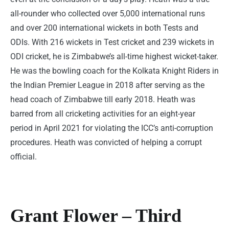
all-rounder who collected over 5,000 international runs
and over 200 international wickets in both Tests and
ODIs. With 216 wickets in Test cricket and 239 wickets in
ODI cricket, he is Zimbabwe’s all-time highest wicket-taker.
He was the bowling coach for the Kolkata Knight Riders in
the Indian Premier League in 2018 after serving as the
head coach of Zimbabwe till early 2018. Heath was
barred from all cricketing activities for an eight-year
period in April 2021 for violating the ICC’s anti-corruption
procedures. Heath was convicted of helping a corrupt
official.
Grant Flower – Third