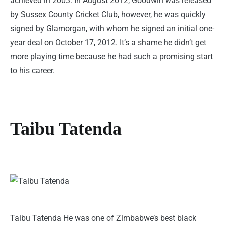
achieved in 2003. In August 2012, Goodwin was released
by Sussex County Cricket Club, however, he was quickly
signed by Glamorgan, with whom he signed an initial one-
year deal on October 17, 2012. It’s a shame he didn’t get
more playing time because he had such a promising start
to his career.
Taibu Tatenda
Taibu Tatenda He was one of Zimbabwe’s best black