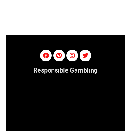
Responsible Gambling