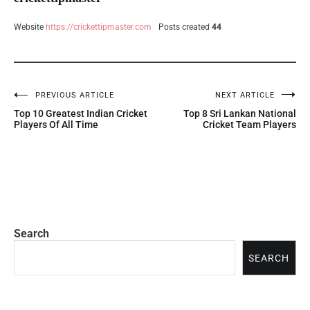
Website
https://crickettipmaster.com
Posts created
44
PREVIOUS ARTICLE
NEXT ARTICLE
Top 10 Greatest Indian Cricket
Top 8 Sri Lankan National
Players Of All Time
Cricket Team Players
Search
SEARCH