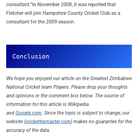
consultant.”In November 2008, it was reported that
Fletcher will join Hampshire County Cricket Club as a
consultant for the 2009 season.
Conclusion
We hope you enjoyed our article on the Greatest Zimbabwe
National Cricket team Players. Please drop your thoughts
and opinions in the comment box below. The source of
information for this article is Wikipedia
and
Google.com
. Since the topic is subject to change, our
website (
crickettipmaster.com
) makes no guarantee for the
accuracy of the data.