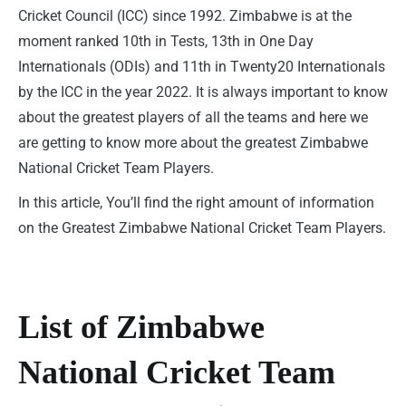
Cricket Council (ICC) since 1992. Zimbabwe is at the
moment ranked 10th in Tests, 13th in One Day
Internationals (ODIs) and 11th in Twenty20 Internationals
by the ICC in the year 2022. It is always important to know
about the greatest players of all the teams and here we
are getting to know more about the greatest Zimbabwe
National Cricket Team Players.
In this article, You’ll find the right amount of information
on the Greatest Zimbabwe National Cricket Team Players.
List of Zimbabwe
National Cricket Team