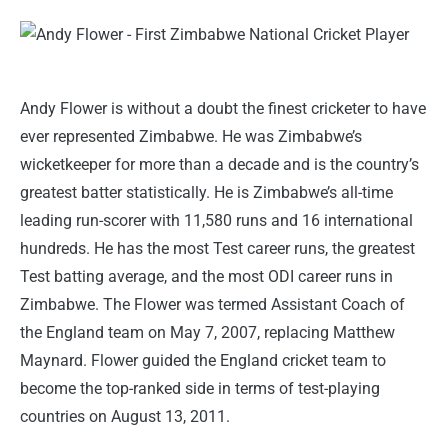
Andy Flower is without a doubt the finest cricketer to have
ever represented Zimbabwe. He was Zimbabwe’s
wicketkeeper for more than a decade and is the country’s
greatest batter statistically. He is Zimbabwe’s all-time
leading run-scorer with 11,580 runs and 16 international
hundreds. He has the most Test career runs, the greatest
Test batting average, and the most ODI career runs in
Zimbabwe. The Flower was termed Assistant Coach of
the England team on May 7, 2007, replacing Matthew
Maynard. Flower guided the England cricket team to
become the top-ranked side in terms of test-playing
countries on August 13, 2011.