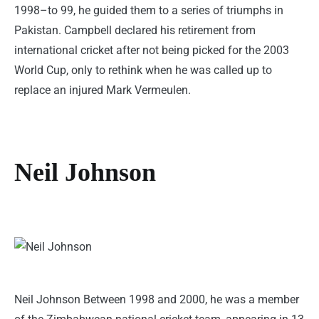
1998–to 99, he guided them to a series of triumphs in
Pakistan. Campbell declared his retirement from
international cricket after not being picked for the 2003
World Cup, only to rethink when he was called up to
replace an injured Mark Vermeulen.
Neil Johnson
Neil Johnson Between 1998 and 2000, he was a member