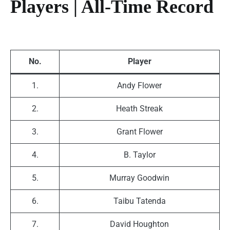
Players | All-Time Record
No.
Player
1.
Andy Flower
2.
Heath Streak
3.
Grant Flower
4.
B. Taylor
5.
Murray Goodwin
6.
Taibu Tatenda
7.
David Houghton