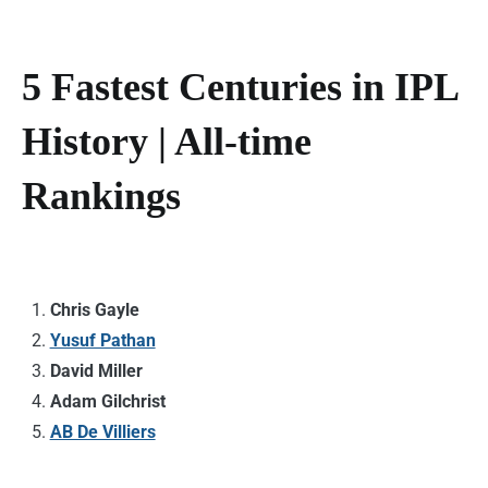
5 Fastest Centuries in IPL
History | All-time
Rankings
Chris Gayle
Yusuf Pathan
David Miller
Adam Gilchrist
AB De Villiers