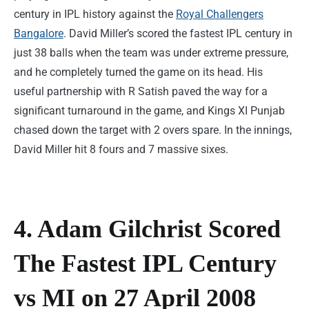
century in IPL history against the
Royal Challengers
Bangalore
. David Miller’s scored the fastest IPL century in
just 38 balls when the team was under extreme pressure,
and he completely turned the game on its head. His
useful partnership with R Satish paved the way for a
significant turnaround in the game, and Kings XI Punjab
chased down the target with 2 overs spare. In the innings,
David Miller hit 8 fours and 7 massive sixes.
4. Adam Gilchrist Scored
The Fastest IPL Century
vs MI on 27 April 2008