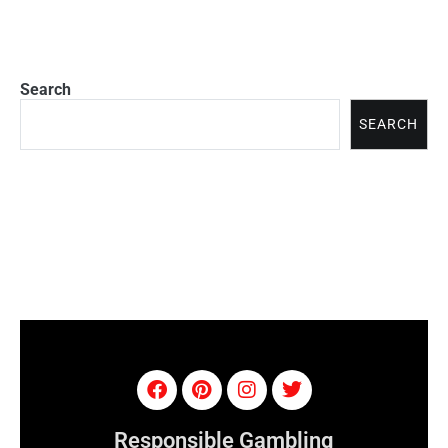
Search
SEARCH
Responsible Gambling