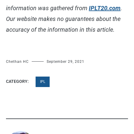
information was gathered from
IPLT20.com
.
Our website makes no guarantees about the
accuracy of the information in this article.
Chethan HC
September 29, 2021
CATEGORY:
IPL