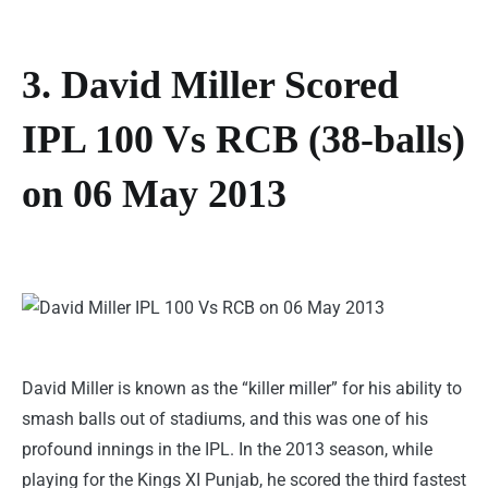
3. David Miller Scored
IPL 100 Vs RCB (38-balls)
on 06 May 2013
David Miller is known as the “killer miller” for his ability to
smash balls out of stadiums, and this was one of his
profound innings in the IPL. In the 2013 season, while
playing for the Kings XI Punjab, he scored the third fastest