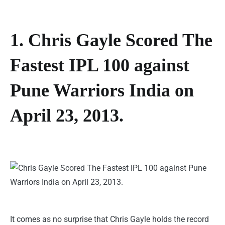
1. Chris Gayle Scored The
Fastest IPL 100 against
Pune Warriors India on
April 23, 2013.
It comes as no surprise that Chris Gayle holds the record