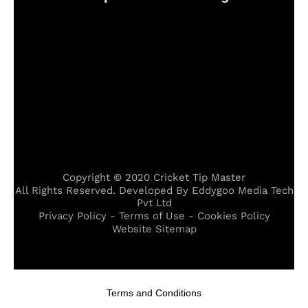
Copyright © 2020 Cricket Tip Master
All Rights Reserved. Developed By Eddygoo Media Tech
Pvt Ltd
Privacy Policy - Terms of Use - Cookies Policy
Website Sitemap
 escort
,
midyat escort
,
karşıyaka escort
,
hopa escort
,
kızıltepe 
Terms and Conditions