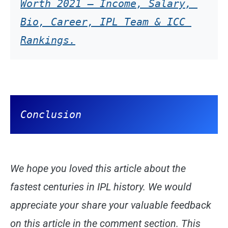
Worth 2021 – Income, Salary, 
Bio, Career, IPL Team & ICC 
Conclusion
We hope you loved this article about the
fastest centuries in IPL history. We would
appreciate your share your valuable feedback
on this article in the comment section. This