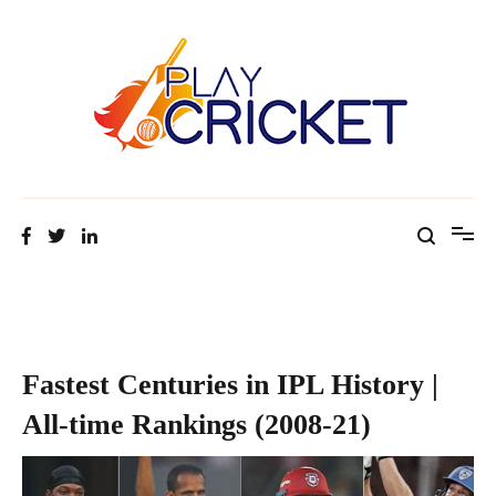
Facts about cricket at one place
Cricket Tip Master
Fastest Centuries in IPL History |
All-time Rankings (2008-21)