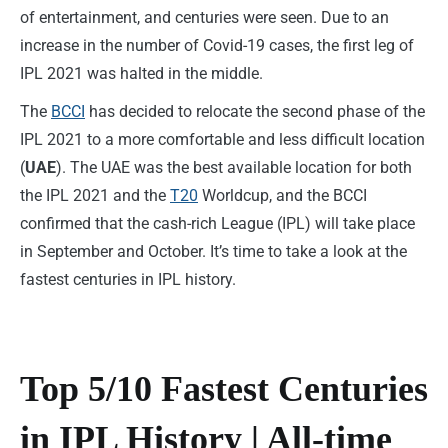
of entertainment, and centuries were seen. Due to an
increase in the number of Covid-19 cases, the first leg of
IPL 2021 was halted in the middle.
The
BCCI
has decided to relocate the second phase of the
IPL 2021 to a more comfortable and less difficult location
(
UAE
). The UAE was the best available location for both
the IPL 2021 and the
T20
Worldcup, and the BCCI
confirmed that the cash-rich League (IPL) will take place
in September and October. It’s time to take a look at the
fastest centuries in IPL history.
Top 5/10 Fastest Centuries
in IPL History | All-time