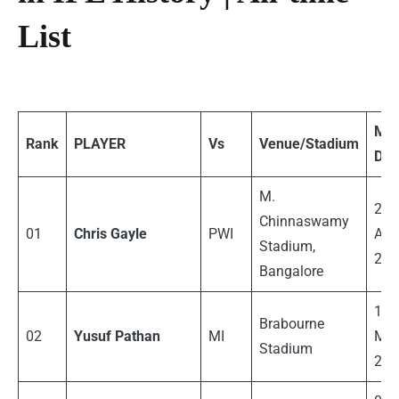
List
Mat
Rank
PLAYER
Vs
Venue/Stadium
Dat
M.
23
Chinnaswamy
01
Chris Gayle
PWI
Apri
Stadium,
201
Bangalore
13
Brabourne
02
Yusuf Pathan
MI
Mar
Stadium
201