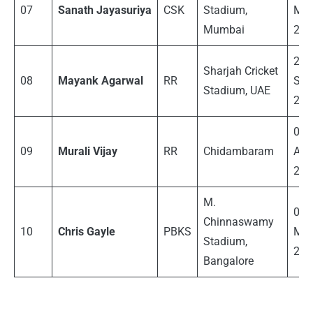
07
Sanath Jayasuriya
CSK
Stadium,
Ma
Mumbai
200
27
Sharjah
Cricket
08
Mayank Agarwal
RR
Sep
Stadium
, UAE
202
03
09
Murali Vijay
RR
Chidambaram
Apri
201
M.
06
Chinnaswamy
10
Chris Gayle
PBKS
Ma
Stadium,
201
Bangalore