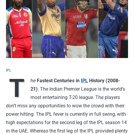
IPL
T
he
Fastest Centuries in
IPL
History (2008-
21)
. The Indian Premier League is the world’s
most entertaining T-20 league. The players
don’t miss any opportunities to wow the crowd with their
power hitting. The IPL fever is currently in full swing, with
high expectations for the second leg of the IPL season 14
in the UAE. Whereas the first leg of the IPL provided plenty