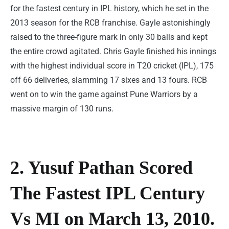
for the fastest century in IPL history, which he set in the
2013 season for the RCB franchise. Gayle astonishingly
raised to the three-figure mark in only 30 balls and kept
the entire crowd agitated. Chris Gayle finished his innings
with the highest individual score in T20 cricket (IPL), 175
off 66 deliveries, slamming 17 sixes and 13 fours. RCB
went on to win the game against Pune Warriors by a
massive margin of 130 runs.
2. Yusuf Pathan Scored
The Fastest IPL Century
Vs MI on March 13, 2010.