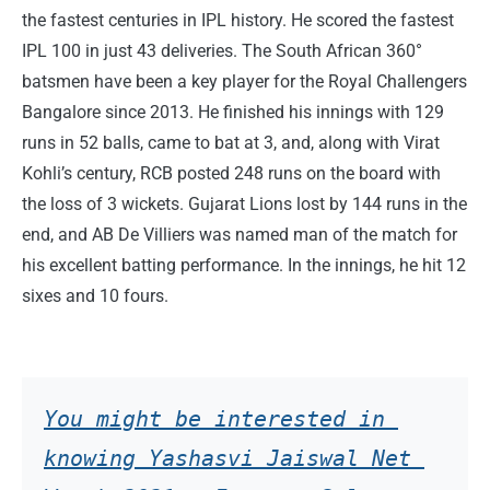
the fastest centuries in IPL history. He scored the fastest
IPL 100 in just 43 deliveries. The South African 360°
batsmen have been a key player for the Royal Challengers
Bangalore since 2013. He finished his innings with 129
runs in 52 balls, came to bat at 3, and, along with Virat
Kohli’s century, RCB posted 248 runs on the board with
the loss of 3 wickets. Gujarat Lions lost by 144 runs in the
end, and AB De Villiers was named man of the match for
his excellent batting performance. In the innings, he hit 12
sixes and 10 fours.
You might be interested in 
knowing Yashasvi Jaiswal Net 