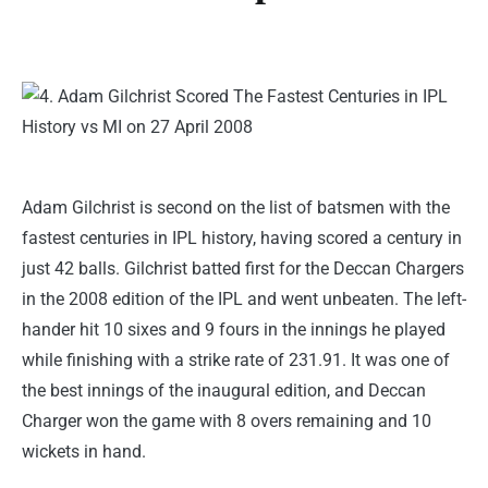
Adam Gilchrist is second on the list of batsmen with the
fastest centuries in IPL history, having scored a century in
just 42 balls. Gilchrist batted first for the Deccan Chargers
in the 2008 edition of the IPL and went unbeaten. The left-
hander hit 10 sixes and 9 fours in the innings he played
while finishing with a strike rate of 231.91. It was one of
the best innings of the inaugural edition, and Deccan
Charger won the game with 8 overs remaining and 10
wickets in hand.