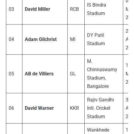
06
IS Bindra
03
David Miller
RCB
Ma
Stadium
201
27
DY Patil
04
Adam Gilchrist
MI
Apri
Stadium
200
M.
14
Chinnaswamy
05
AB de Villiers
GL
Ma
Stadium,
201
Bangalore
Rajiv Gandhi
30
06
David Warner
KKR
Intl.
Cricket
Apri
Stadium
201
Wankhede
14