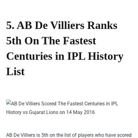
5. AB De Villiers Ranks
5th On The Fastest
Centuries in IPL History
List
AB De Villiers is 5th on the list of players who have scored