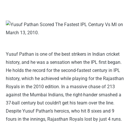
Yusuf Pathan is one of the best strikers in Indian cricket
history, and he was a sensation when the IPL first began.
He holds the record for the second-fastest century in IPL
history, which he achieved while playing for the Rajasthan
Royals in the 2010 edition. In a massive chase of 213
against the Mumbai Indians, the right-hander smashed a
37-ball century but couldn’t get his team over the line.
Despite Yusuf Pathan’s heroics, who hit 8 sixes and 9
fours in the innings, Rajasthan Royals lost by just 4 runs.