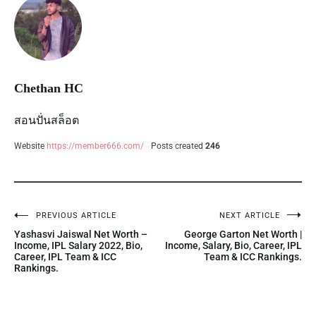
Chethan HC
สอนปั่นสล็อต
Website
https://member666.com/
Posts created
246
PREVIOUS ARTICLE
NEXT ARTICLE
Yashasvi Jaiswal Net Worth –
George Garton Net Worth |
Income, IPL Salary 2022, Bio,
Income, Salary, Bio, Career, IPL
Career, IPL Team & ICC
Team & ICC Rankings.
Rankings.