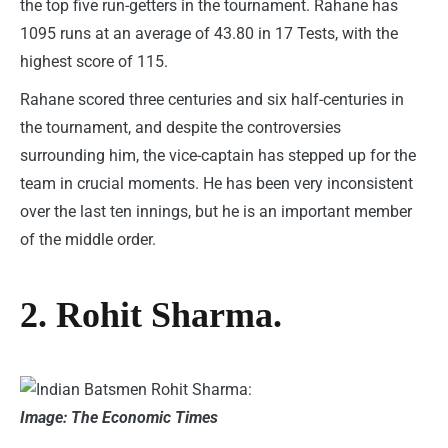
the top five run-getters in the tournament. Rahane has
1095 runs at an average of 43.80 in 17 Tests, with the
highest score of 115.
Rahane scored three centuries and six half-centuries in
the tournament, and despite the controversies
surrounding him, the vice-captain has stepped up for the
team in crucial moments. He has been very inconsistent
over the last ten innings, but he is an important member
of the middle order.
2. Rohit Sharma.
Image: The Economic Times