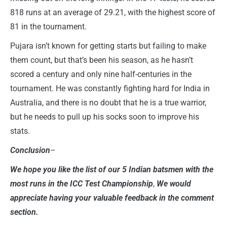
818 runs at an average of 29.21, with the highest score of
81 in the tournament.
Pujara isn’t known for getting starts but failing to make
them count, but that’s been his season, as he hasn’t
scored a century and only nine half-centuries in the
tournament. He was constantly fighting hard for India in
Australia, and there is no doubt that he is a true warrior,
but he needs to pull up his socks soon to improve his
stats.
Conclusion
–
We hope you like the list of our 5 Indian batsmen with the
most runs in the ICC Test Championship
,
We would
appreciate having your valuable feedback in the comment
section.