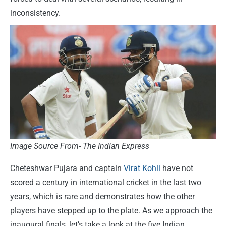
inconsistency.
Image Source From- The Indian Express
Cheteshwar Pujara and captain
Virat Kohli
have not
scored a century in international cricket in the last two
years, which is rare and demonstrates how the other
players have stepped up to the plate. As we approach the
inaugural finals, let’s take a look at the five Indian