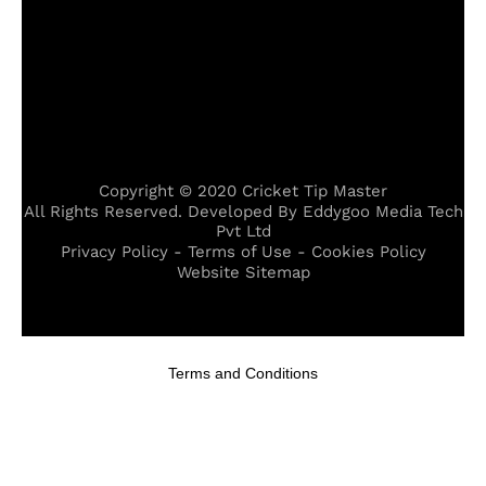
Copyright © 2020 Cricket Tip Master
All Rights Reserved. Developed By Eddygoo Media Tech
Pvt Ltd
Privacy Policy - Terms of Use - Cookies Policy
Website Sitemap
rt
,
cizre escort
,
midyat escort
,
karşıyaka escort
,
hopa escort
,
k
Terms and Conditions