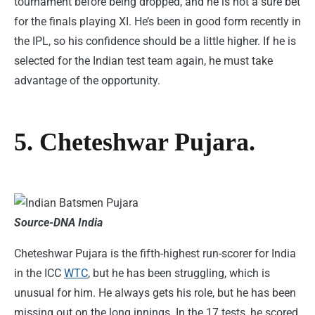
tournament before being dropped, and he is not a sure bet
for the finals playing XI. He’s been in good form recently in
the IPL, so his confidence should be a little higher. If he is
selected for the Indian test team again, he must take
advantage of the opportunity.
5. Cheteshwar Pujara.
Source-DNA India
Cheteshwar Pujara is the fifth-highest run-scorer for India
in the ICC
WTC
, but he has been struggling, which is
unusual for him. He always gets his role, but he has been
missing out on the long innings. In the 17 tests, he scored