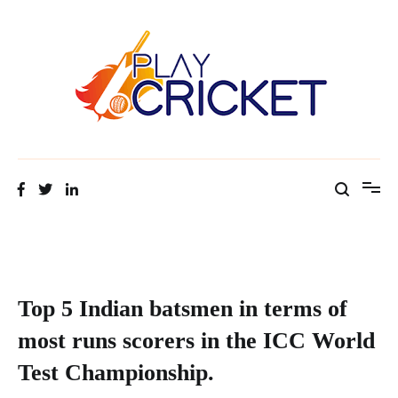
Facts about cricket at one place
Cricket Tip Master
Top 5 Indian batsmen in terms of
most runs scorers in the ICC World
Test Championship.