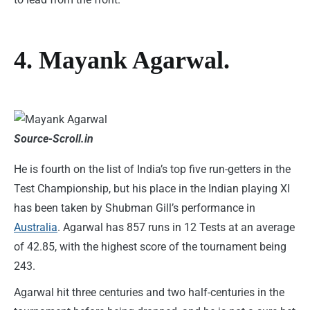
4. Mayank Agarwal.
Source-Scroll.in
He is fourth on the list of India’s top five run-getters in the
Test Championship, but his place in the Indian playing XI
has been taken by Shubman Gill’s performance in
Australia
. Agarwal has 857 runs in 12 Tests at an average
of 42.85, with the highest score of the tournament being
243.
Agarwal hit three centuries and two half-centuries in the