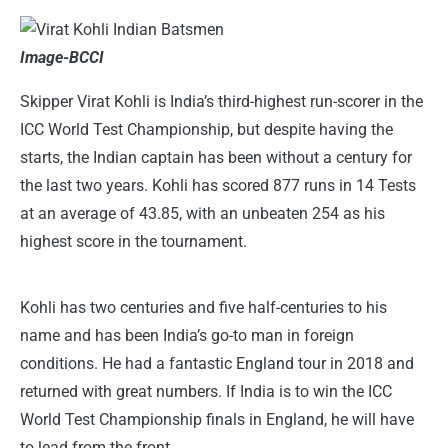
Image-BCCI
Skipper Virat Kohli is India’s third-highest run-scorer in the
ICC World Test Championship, but despite having the
starts, the Indian captain has been without a century for
the last two years. Kohli has scored 877 runs in 14 Tests
at an average of 43.85, with an unbeaten 254 as his
highest score in the tournament.
Kohli has two centuries and five half-centuries to his
name and has been India’s go-to man in foreign
conditions. He had a fantastic England tour in 2018 and
returned with great numbers. If India is to win the ICC
World Test Championship finals in England, he will have
to lead from the front.