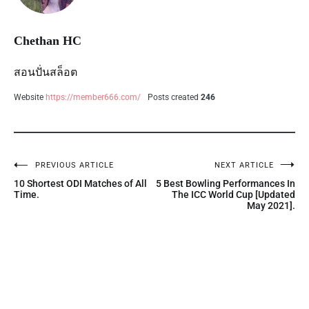
Chethan HC
สอนปั่นสล็อต
Website
https://member666.com/
Posts created
246
PREVIOUS ARTICLE
NEXT ARTICLE
10 Shortest ODI Matches of All
5 Best Bowling Performances In
Time.
The ICC World Cup [Updated
May 2021].