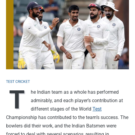
TEST CRICKET
T
he Indian team as a whole has performed
admirably, and each player’s contribution at
different stages of the World
Test
Championship has contributed to the team’s success. The
bowlers did their work, and the Indian Batsmen were
forced to deal with several scenarios, resulting in