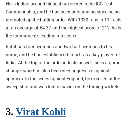
He is India’s second-highest run-scorer in the ICC Test
Championship, and he has been outstanding since being
promoted up the batting order. With 1030 runs in 11 Tests
at an average of 64.37 and the highest score of 212, he is
the tournament’s leading run-scorer.
Rohit has four centuries and two half-centuries to his
name, and he has established himself as a key player for
India. At the top of the order in tests as well, he is a game-
changer who has also been very aggressive against
spinners. In the series against England, he excelled at the
sweep shot and was India’s savior on the turning wickets.
3.
Virat Kohli