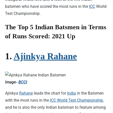
batsmen who have scored the most runs in the
ICC
World
Test Championship.
The Top 5 Indian Batsmen in Terms
of Runs Scored: 2021 Up
1.
Ajinkya Rahane
Image-
BCCI
Ajinkya
Rahane
leads the chart for
India
in the Batsmen
with the most runs in the
ICC World Test Championship
,
and he is also the only Indian batsman to feature among