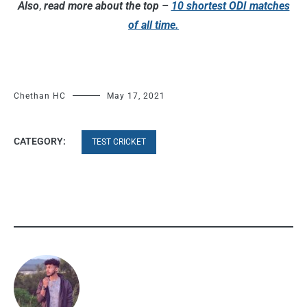
Also
,
read more about the top –
10 shortest ODI matches
of all time.
Chethan HC
May 17, 2021
CATEGORY:
TEST CRICKET