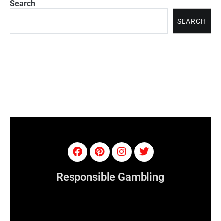
Search
SEARCH
Responsible Gambling