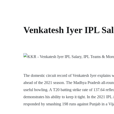
Venkatesh Iyer IPL Sa
The domestic circuit record of Venkatesh Iyer explains
ahead of the 2021 season. The Madhya Pradesh all-round
useful bowling. A T20 batting strike rate of 137.64 reflec
demonstrates his ability to keep it tight. In the 2021 I
responded by smashing 198 runs against Punjab in a Vij