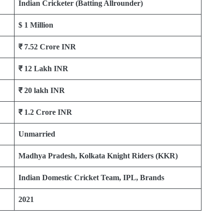
Indian Cricketer (Batting Allrounder)
$ 1 Million
₹
7.52 Crore INR
₹
12 Lakh INR
₹
20 lakh INR
₹ 1.2 Crore INR
Unmarried
Madhya Pradesh, Kolkata Knight Riders (KKR)
Indian Domestic Cricket Team, IPL, Brands
2021