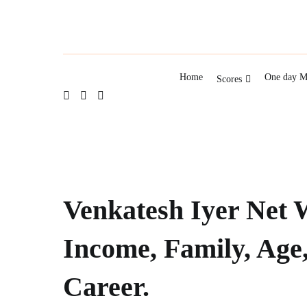
Home
One day M
Scores
Venkatesh Iyer Net 
Income, Family, Age
Career.