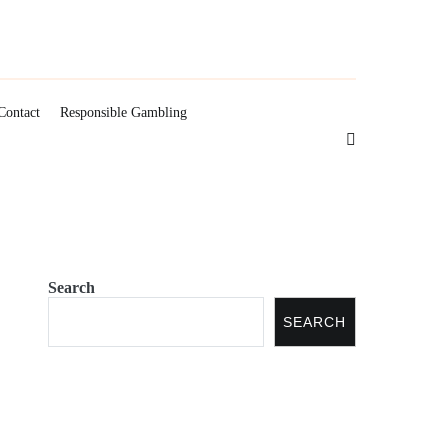
Contact
Responsible Gambling
Search
SEARCH