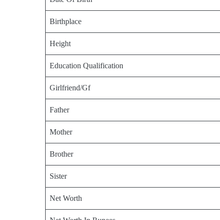
Birthplace
Height
Education Qualification
Girlfriend/Gf
Father
Mother
Brother
Sister
Net Worth