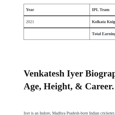
Year
IPL Team
2021
Kolkata Kni
Total Earnin
Venkatesh Iyer Biogra
Age, Height, & Career.
Iyer is an Indore, Madhya Pradesh-born Indian crickete