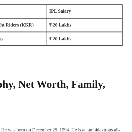
IPL Salary
ght Riders (KKR)
₹ 20 Lakhs
gs
₹ 20 Lakhs
phy, Net Worth, Family,
r. He was born on December 25, 1994. He is an ambidextrous all-