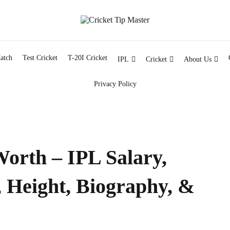
Facts about cricket at one place
Cricket Tip Master
atch
Test Cricket
T-20I Cricket
IPL
Cricket
About Us
Privacy Policy
Worth – IPL Salary,
, Height, Biography, &