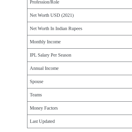
Profession/Role
Net Worth USD (2021)
Net Worth In Indian Rupees
Monthly Income
IPL Salary Per Season
Annual Income
Spouse
Teams
Money Factors
Last Updated