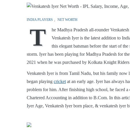
INDIA PLAYERS
,
NET WORTH
T
he Madhya Pradesh all-rounder Venkatesh I
Venkatesh Iyer is the latest addition to In
this elegant batsman before the start of the
storm. Iyer has been playing for Madhya Pradesh for the 
2021 when he was purchased by Kolkata Knight Riders
Venkatesh Iyer is from Tamil Nadu, but his family now l
began playing
cricket
at an early age. Iyer has always h
problem for him. After finishing high school, he faced a 
Chartered Accounting in addition to B.Com. In this artic
Iyer Age, Venkatesh Iyer born place, & venkatesh iyer b