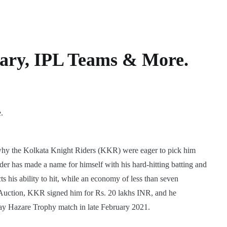
lary, IPL Teams & More.
 why the Kolkata Knight Riders (KKR) were eager to pick him
er has made a name for himself with his hard-hitting batting and
ts his ability to hit, while an economy of less than seven
PL Auction, KKR signed him for Rs. 20 lakhs INR, and he
ay Hazare Trophy match in late February 2021.