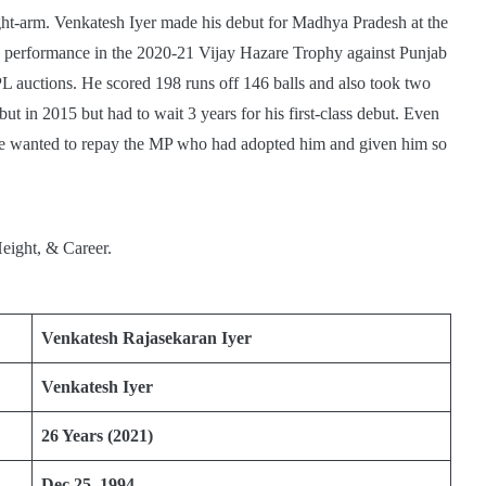
ht-arm. Venkatesh Iyer made his debut for Madhya Pradesh at the
His performance in the 2020-21 Vijay Hazare Trophy against Punjab
L auctions. He scored 198 runs off 146 balls and also took two
ut in 2015 but had to wait 3 years for his first-class debut. Even
 he wanted to repay the MP who had adopted him and given him so
Venkatesh Rajasekaran Iyer
Venkatesh Iyer
26 Years (2021)
Dec 25, 1994