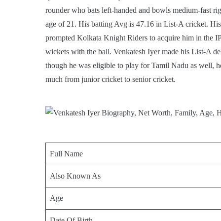
rounder who bats left-handed and bowls medium-fast rig
age of 21. His batting Avg is 47.16 in List-A cricket. 
prompted Kolkata Knight Riders to acquire him in the IP
wickets with the ball. Venkatesh Iyer made his List-A deb
though he was eligible to play for Tamil Nadu as well,
much from junior cricket to senior cricket.
Full Name
Also Known As
Age
Date Of Birth