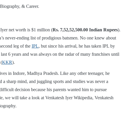
yer net worth is $1 million (
Rs. 7,52,52,500.00 Indian Rupees
).
dia’s never-ending list of prodigious batsmen. No one knew about
 second leg of the
IPL
, but since his arrival, he has taken IPL by
last 6 years and was always on the radar of many franchises until
 (
KKR
).
ives in Indore, Madhya Pradesh. Like any other teenager, he
ad a sharp mind, and juggling sports and studies was never a
difficult decision because his parents wanted him to pursue
le, we will take a look at Venkatesh Iyer Wikipedia, Venkatesh
iography.