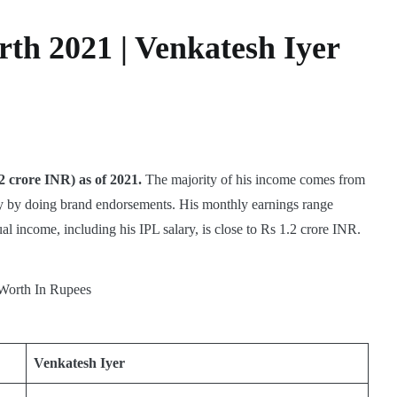
th 2021 | Venkatesh Iyer
2 crore INR) as of 2021.
The majority of his income comes from
ney by doing brand endorsements. His monthly earnings range
l income, including his IPL salary, is close to Rs 1.2 crore INR.
Venkatesh Iyer