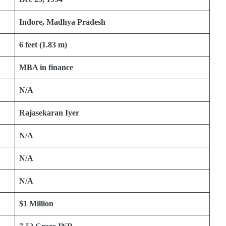
Indore, Madhya Pradesh
6 feet (1.83 m)
MBA in finance
N/A
Rajasekaran Iyer
N/A
N/A
N/A
$1 Million