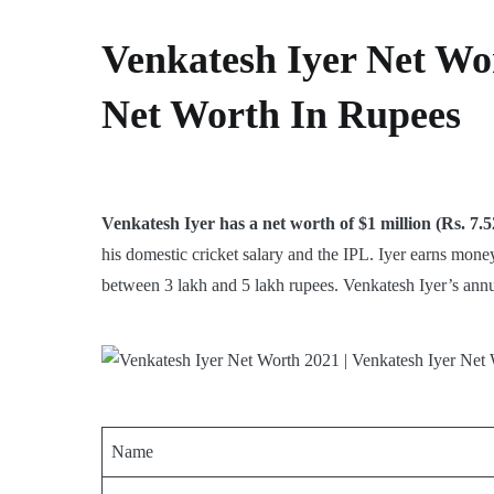
Venkatesh Iyer Net Wor
Net Worth In Rupees
Venkatesh Iyer has a net worth of $1 million (Rs. 7.5
his domestic cricket salary and the IPL. Iyer earns mo
between 3 lakh and 5 lakh rupees. Venkatesh Iyer’s annua
Name