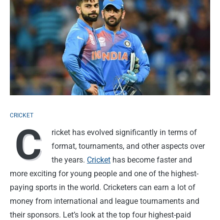
CRICKET
C
ricket has evolved significantly in terms of
format, tournaments, and other aspects over
the years.
Cricket
has become faster and
more exciting for young people and one of the highest-
paying sports in the world. Cricketers can earn a lot of
money from international and league tournaments and
their sponsors. Let’s look at the top four highest-paid