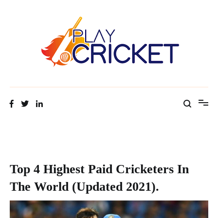
Facts about cricket at one place
Cricket Tip Master
Top 4 Highest Paid Cricketers In
The World (Updated 2021).