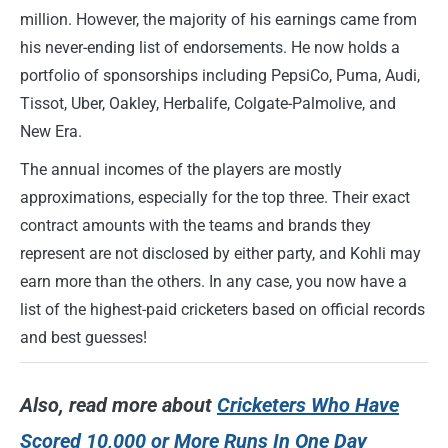
million. However, the majority of his earnings came from
his never-ending list of endorsements. He now holds a
portfolio of sponsorships including PepsiCo, Puma, Audi,
Tissot, Uber, Oakley, Herbalife, Colgate-Palmolive, and
New Era.
The annual incomes of the players are mostly
approximations, especially for the top three. Their exact
contract amounts with the teams and brands they
represent are not disclosed by either party, and Kohli may
earn more than the others. In any case, you now have a
list of the highest-paid cricketers based on official records
and best guesses!
Also,
read more about
Cricketers Who Have
Scored 10,000 or More Runs In One Day