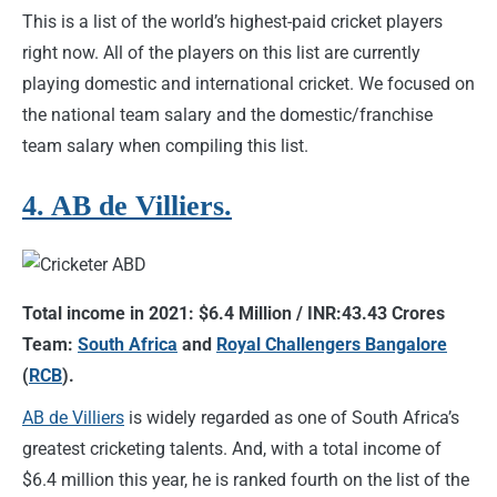
This is a list of the world’s highest-paid cricket players
right now. All of the players on this list are currently
playing domestic and international cricket. We focused on
the national team salary and the domestic/franchise
team salary when compiling this list.
4. AB de Villiers.
Total income in 2021: $6.4 Million / INR:43.43 Crores
Team:
South Africa
and
Royal Challengers Bangalore
(
RCB
).
AB de Villiers
is widely regarded as one of South Africa’s
greatest cricketing talents. And, with a total income of
$6.4 million this year, he is ranked fourth on the list of the