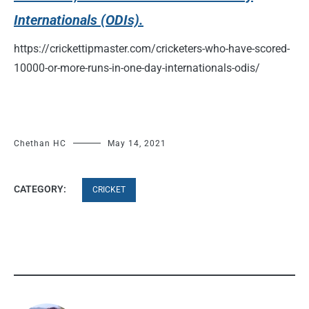
Internationals (ODIs).
https://crickettipmaster.com/cricketers-who-have-scored-
10000-or-more-runs-in-one-day-internationals-odis/
Chethan HC
May 14, 2021
CATEGORY:
CRICKET