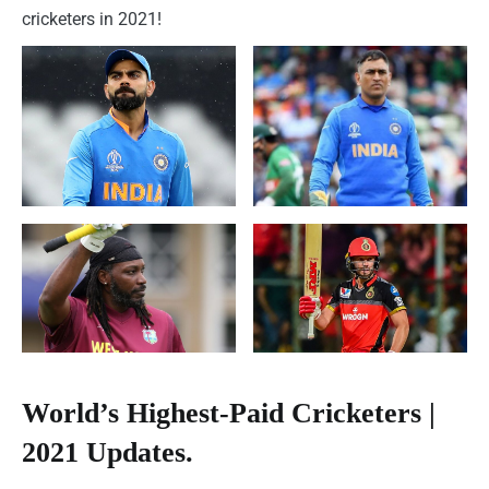
cricketers in 2021!
World’s Highest-Paid Cricketers |
2021 Updates.