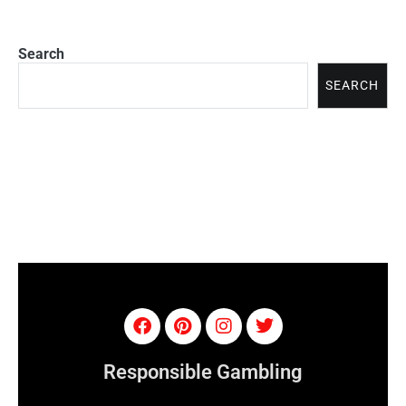
Search
SEARCH
Responsible Gambling