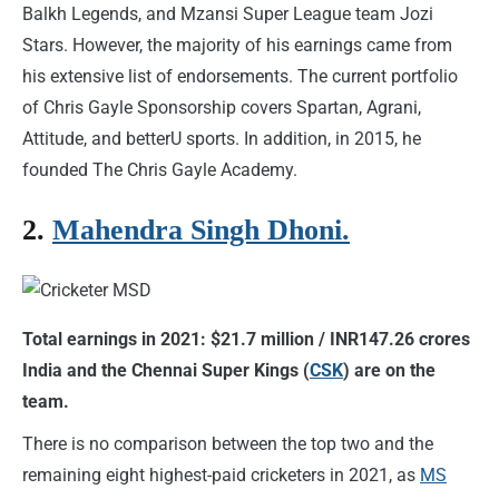
Balkh Legends, and Mzansi Super League team Jozi
Stars. However, the majority of his earnings came from
his extensive list of endorsements. The current portfolio
of Chris Gayle Sponsorship covers Spartan, Agrani,
Attitude, and betterU sports. In addition, in 2015, he
founded The Chris Gayle Academy.
2.
Mahendra Singh Dhoni.
Total earnings in 2021: $21.7 million / INR147.26 crores
India and the Chennai Super Kings (
CSK
) are on the
team.
There is no comparison between the top two and the
remaining eight highest-paid cricketers in 2021, as
MS