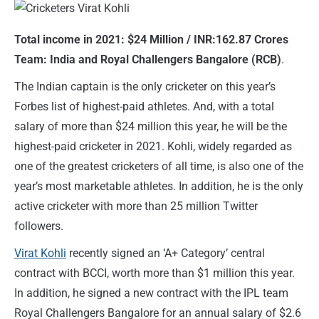
Total income in 2021: $24 Million / INR:162.87 Crores
Team: India and Royal Challengers Bangalore (RCB)
.
The Indian captain is the only cricketer on this year’s
Forbes list of highest-paid athletes. And, with a total
salary of more than $24 million this year, he will be the
highest-paid cricketer in 2021. Kohli, widely regarded as
one of the greatest cricketers of all time, is also one of the
year’s most marketable athletes. In addition, he is the only
active cricketer with more than 25 million Twitter
followers.
Virat Kohli
recently signed an ‘A+ Category’ central
contract with BCCI, worth more than $1 million this year.
In addition, he signed a new contract with the IPL team
Royal Challengers Bangalore for an annual salary of $2.6