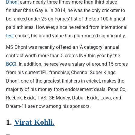
Dhoni
earns nearly three times more than third-place
finisher Chris Gayle. In 2014, he was the only cricketer to
be ranked under 25 on Forbes’ list of the top-100 highest-
paid athletes. However, since he retired from international
test
cricket, his brand value has plummeted significantly.
MS Dhoni was recently offered an ‘A category’ annual
contract worth more than 5 crores INR this year by the
BCCI
. In addition, he receives a salary of around 15 crores
from his current IPL franchise, Chennai Super Kings.
Dhoni, one of the greatest finishers in cricket, makes the
majority of his money from endorsement deals. PepsiCo,
Reebok, Exide, TVS, GE Money, Dabur, Exide, Lava, and
Dream-11 are now among his sponsors.
1.
Virat Kohli.