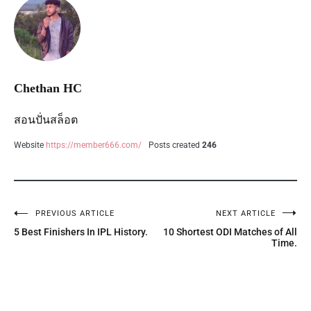
Chethan HC
สอนปั่นสล็อต
Website
https://member666.com/
Posts created
246
PREVIOUS ARTICLE
NEXT ARTICLE
5 Best Finishers In IPL History.
10 Shortest ODI Matches of All
Time.