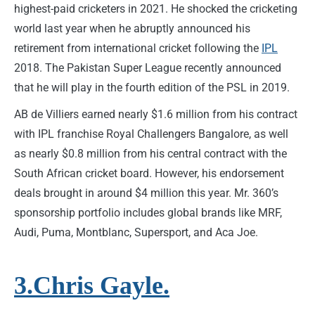
highest-paid cricketers in 2021. He shocked the cricketing
world last year when he abruptly announced his
retirement from international cricket following the
IPL
2018. The Pakistan Super League recently announced
that he will play in the fourth edition of the PSL in 2019.
AB de Villiers earned nearly $1.6 million from his contract
with IPL franchise Royal Challengers Bangalore, as well
as nearly $0.8 million from his central contract with the
South African cricket board. However, his endorsement
deals brought in around $4 million this year. Mr. 360’s
sponsorship portfolio includes global brands like MRF,
Audi, Puma, Montblanc, Supersport, and Aca Joe.
3.Chris Gayle.