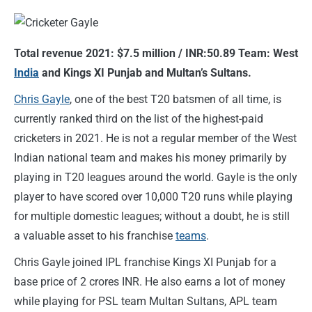
Total revenue 2021: $7.5 million / INR:50.89 Team: West
India
and Kings XI Punjab and Multan’s Sultans.
Chris Gayle
, one of the best T20 batsmen of all time, is
currently ranked third on the list of the highest-paid
cricketers in 2021. He is not a regular member of the West
Indian national team and makes his money primarily by
playing in T20 leagues around the world. Gayle is the only
player to have scored over 10,000 T20 runs while playing
for multiple domestic leagues; without a doubt, he is still
a valuable asset to his franchise
teams
.
Chris Gayle joined IPL franchise Kings XI Punjab for a
base price of 2 crores INR. He also earns a lot of money
while playing for PSL team Multan Sultans, APL team