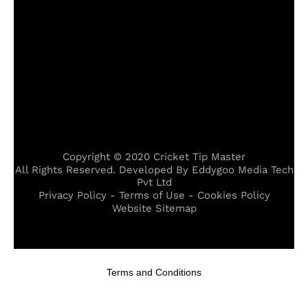
Copyright © 2020 Cricket Tip Master
All Rights Reserved. Developed By Eddygoo Media Tech
Pvt Ltd
Privacy Policy - Terms of Use - Cookies Policy
Website Sitemap
,
cizre escort
,
midyat escort
,
karşıyaka escort
,
hopa escort
,
kız
Terms and Conditions