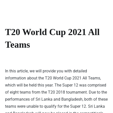
T20 World Cup 2021 All
Teams
In this article, we will provide you with detailed
information about the T20 World Cup 2021 All Teams,
which will be held this year. The Super 12 was comprised
of eight teams from the T20 2018 tournament. Due to the
performances of Sri Lanka and Bangladesh, both of these
teams were unable to qualify for the Super 12. Sri Lanka