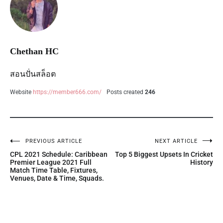
Chethan HC
สอนปั่นสล็อต
Website
https://member666.com/
Posts created
246
PREVIOUS ARTICLE
NEXT ARTICLE
CPL 2021 Schedule: Caribbean
Top 5 Biggest Upsets In Cricket
Premier League 2021 Full
History
Match Time Table, Fixtures,
Venues, Date & Time, Squads.