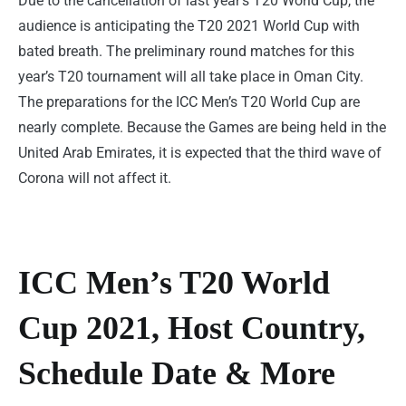
Due to the cancellation of last year’s T20 World Cup, the
audience is anticipating the T20 2021 World Cup with
bated breath. The preliminary round matches for this
year’s T20 tournament will all take place in Oman City.
The preparations for the ICC Men’s T20 World Cup are
nearly complete. Because the Games are being held in the
United Arab Emirates, it is expected that the third wave of
Corona will not affect it.
ICC Men’s T20 World
Cup 2021, Host Country,
Schedule Date & More