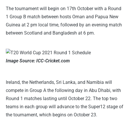
The tournament will begin on 17th October with a Round
1 Group B match between hosts Oman and Papua New
Guinea at 2 pm local time, followed by an evening match
between Scotland and Bangladesh at 6 pm.
Image Source: ICC-Cricket.com
Ireland, the Netherlands, Sri Lanka, and Namibia will
compete in Group A the following day in Abu Dhabi, with
Round 1 matches lasting until October 22. The top two
teams in each group will advance to the Super12 stage of
the tournament, which begins on October 23.