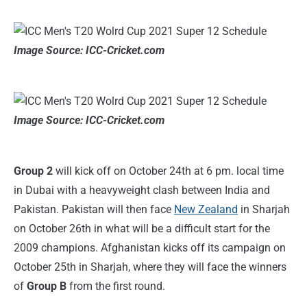
Image Source: ICC-Cricket.com
Image Source: ICC-Cricket.com
Group 2
will kick off on October 24th at 6 pm. local time
in Dubai with a heavyweight clash between India and
Pakistan. Pakistan will then face
New Zealand
in Sharjah
on October 26th in what will be a difficult start for the
2009 champions. Afghanistan kicks off its campaign on
October 25th in Sharjah, where they will face the winners
of
Group B
from the first round.