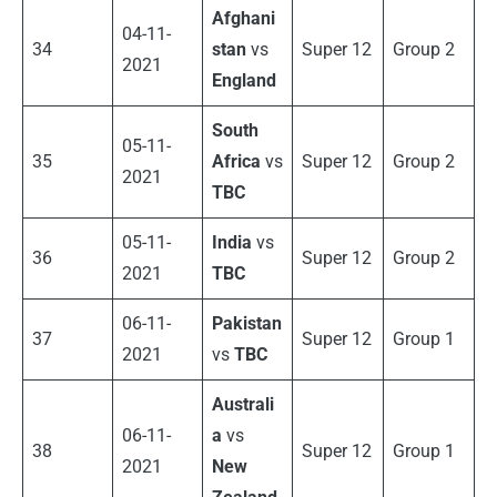
Afghani
04-11-
34
stan
vs
Super 12
Group 2
2021
England
South
05-11-
35
Africa
vs
Super 12
Group 2
2021
TBC
05-11-
India
vs
36
Super 12
Group 2
2021
TBC
06-11-
Pakistan
37
Super 12
Group 1
2021
vs
TBC
Australi
06-11-
a
vs
38
Super 12
Group 1
2021
New