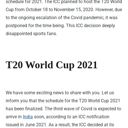
schedule for 2021. The ICC planned to host the T20 World
Cup from October 18 to November 15, 2020. However, due
to the ongoing escalation of the Covid pandemic, it was
postponed for the time being. This ICC decision deeply
disappointed sports fans.
T20 World Cup 2021
We have some exciting news to share with you. Let us
inform you that the schedule for the T20 World Cup 2021
has been finalized. The third wave of Covid is expected to
arrive in
India
soon, according to an ICC notification
issued in June 2021. As a result, the ICC decided at its