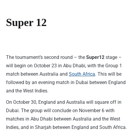
Super 12
The tournament’s second round – the
Super12
stage –
will begin on October 23 in Abu Dhabi, with the Group 1
match between Australia and
South Africa
. This will be
followed by an evening match in Dubai between England
and the West Indies.
On October 30, England and Australia will square off in
Dubai. The group will conclude on November 6 with
matches in Abu Dhabi between Australia and the West
Indies, and in Sharjah between England and South Africa.