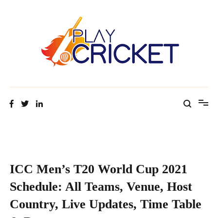
Table & Date
Facts about cricket at one place
Cricket Tip Master
ICC Men’s T20 World Cup 2021
Schedule: All Teams, Venue, Host
Country, Live Updates, Time Table