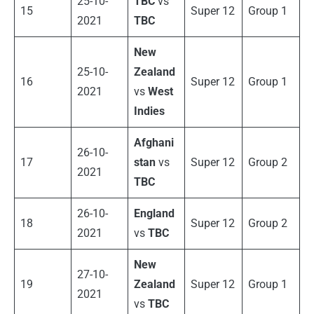
25-10-
TBC
vs
15
Super 12
Group 1
2021
TBC
New
25-10-
Zealand
16
Super 12
Group 1
2021
vs
West
Indies
Afghani
26-10-
17
stan
vs
Super 12
Group 2
2021
TBC
26-10-
England
18
Super 12
Group 2
2021
vs
TBC
New
27-10-
19
Zealand
Super 12
Group 1
2021
vs
TBC