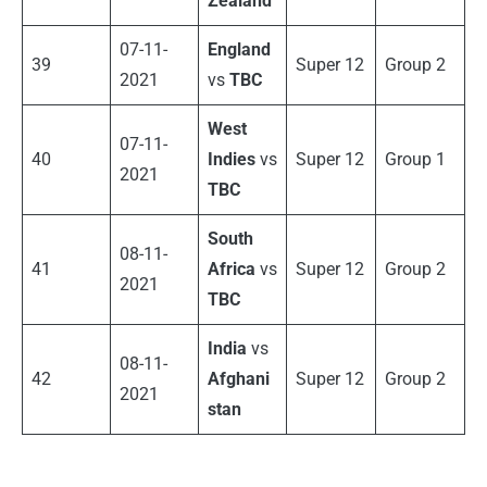
Zealand
07-11-
England
39
Super 12
Group 2
2021
vs
TBC
West
07-11-
40
Indies
vs
Super 12
Group 1
2021
TBC
South
08-11-
41
Africa
vs
Super 12
Group 2
2021
TBC
India
vs
08-11-
42
Afghani
Super 12
Group 2
2021
stan