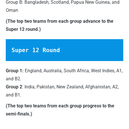
Group B: Bangladesh, Scotland, Papua New Guinea, and
Oman
(The top two teams from each group advance to the
Super 12 round.)
Super 12 Round
Group 1:
England, Australia, South Africa, West Indies, A1,
and B2.
Group 2
: India, Pakistan, New Zealand, Afghanistan, A2,
and B1.
(The top two teams from each group progress to the
semi-finals.)