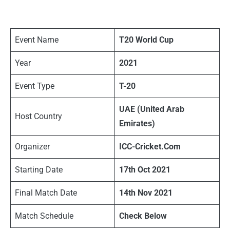
Event Name
T20 World Cup
Year
2021
Event Type
T-20
UAE (United Arab
Host Country
Emirates)
Organizer
ICC-Cricket.Com
Starting Date
17th Oct 2021
Final Match Date
14th Nov 2021
Match Schedule
Check Below