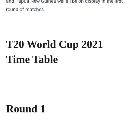
and Papua New Guinea will all be on display in the first
round of matches.
T20 World Cup 2021
Time Table
Round 1