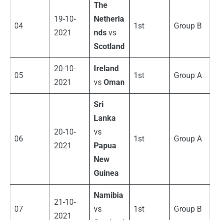
The
19-10-
Netherla
04
1st
Group B
2021
nds
vs
Scotland
20-10-
Ireland
05
1st
Group A
2021
vs
Oman
Sri
Lanka
20-10-
vs
06
1st
Group A
2021
Papua
New
Guinea
Namibia
21-10-
07
vs
1st
Group B
2021