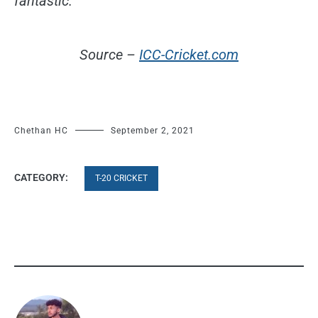
fantastic.
Source –
ICC-Cricket.com
Chethan HC
September 2, 2021
CATEGORY:
T-20 CRICKET