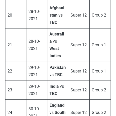
Afghani
28-10-
20
stan
vs
Super 12
Group 2
2021
TBC
Australi
28-10-
a
vs
21
Super 12
Group 1
2021
West
Indies
29-10-
Pakistan
22
Super 12
Group 1
2021
vs
TBC
29-10-
India
vs
23
Super 12
Group 2
2021
TBC
England
30-10-
24
vs
South
Super 12
Group 2