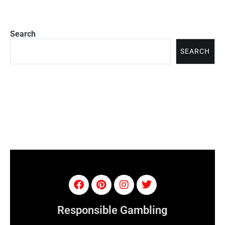
Search
SEARCH
Responsible Gambling