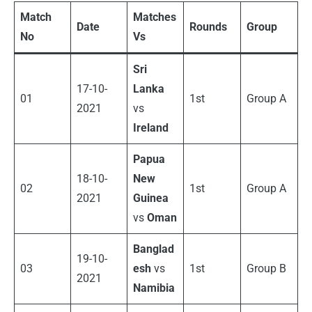
Match
Matches
Date
Rounds
Group
No
Vs
Sri
17-10-
Lanka
01
1st
Group A
2021
vs
Ireland
Papua
18-10-
New
02
1st
Group A
2021
Guinea
vs
Oman
Banglad
19-10-
03
esh
vs
1st
Group B
2021
Namibia