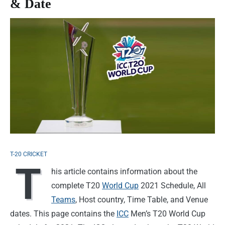
& Date
T-20 CRICKET
T
his article contains information about the
complete T20
World Cup
2021 Schedule, All
Teams
, Host country, Time Table, and Venue
dates. This page contains the
ICC
Men’s T20 World Cup