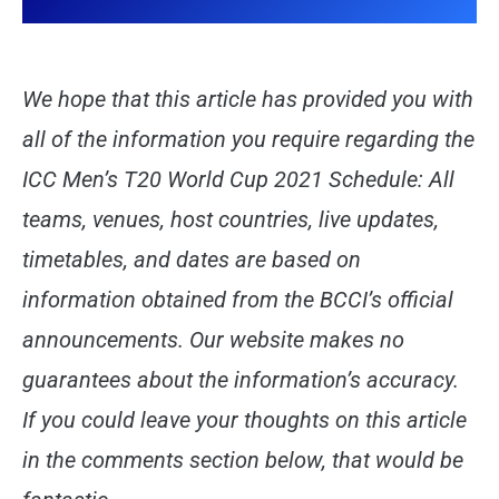
We hope that this article has provided you with
all of the information you require regarding the
ICC Men’s T20 World Cup 2021 Schedule: All
teams, venues, host countries, live updates,
timetables, and dates are based on
information obtained from the BCCI’s official
announcements. Our website makes no
guarantees about the information’s accuracy.
If you could leave your thoughts on this article
in the comments section below, that would be