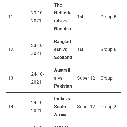
The
23-10-
Netherla
11
1st
Group B
2021
nds
vs
Namibia
Banglad
23-10-
12
esh
vs
1st
Group B
2021
Scotland
Australi
24-10-
13
a
vs
Super 12
Group 1
2021
Pakistan
India
vs
24-10-
14
South
Super 12
Group 2
2021
Africa