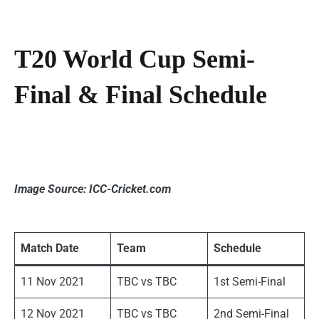
T20 World Cup Semi-
Final & Final Schedule
Image Source: ICC-Cricket.com
Match Date
Team
Schedule
11 Nov 2021
TBC vs TBC
1st Semi-Final
12 Nov 2021
TBC vs TBC
2nd Semi-Final