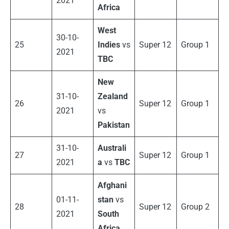
2021
Africa
West
30-10-
25
Indies
vs
Super 12
Group 1
2021
TBC
New
31-10-
Zealand
26
Super 12
Group 1
2021
vs
Pakistan
31-10-
Australi
27
Super 12
Group 1
2021
a
vs
TBC
Afghani
01-11-
stan
vs
28
Super 12
Group 2
2021
South
Africa