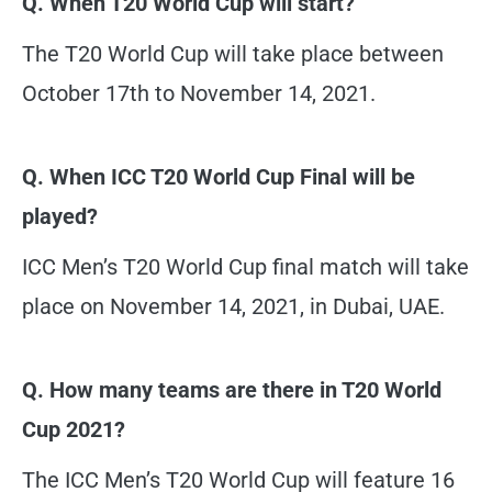
Q. When T20 World Cup will start?
The T20 World Cup will take place between
October 17th to November 14, 2021.
Q. When ICC T20 World Cup Final will be
played?
ICC Men’s T20 World Cup final match will take
place on November 14, 2021, in Dubai, UAE.
Q. How many teams are there in T20 World
Cup 2021?
The ICC Men’s T20 World Cup will feature 16