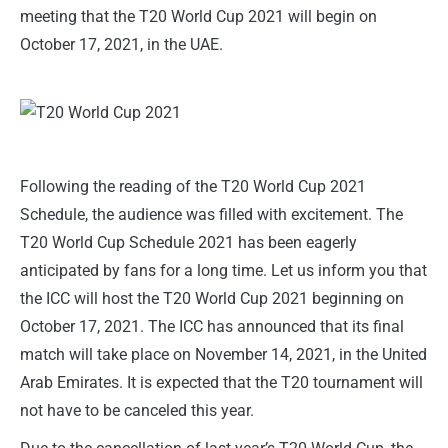
meeting that the T20 World Cup 2021 will begin on
October 17, 2021, in the UAE.
Following the reading of the T20 World Cup 2021
Schedule, the audience was filled with excitement. The
T20 World Cup Schedule 2021 has been eagerly
anticipated by fans for a long time. Let us inform you that
the ICC will host the T20 World Cup 2021 beginning on
October 17, 2021. The ICC has announced that its final
match will take place on November 14, 2021, in the United
Arab Emirates. It is expected that the T20 tournament will
not have to be canceled this year.