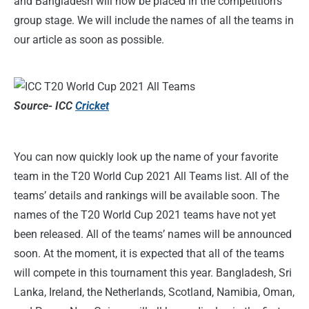
and Bangladesh will now be placed in the competition’s
group stage. We will include the names of all the teams in
our article as soon as possible.
Source- ICC
Cricket
You can now quickly look up the name of your favorite
team in the T20 World Cup 2021 All Teams list. All of the
teams’ details and rankings will be available soon. The
names of the T20 World Cup 2021 teams have not yet
been released. All of the teams’ names will be announced
soon. At the moment, it is expected that all of the teams
will compete in this tournament this year. Bangladesh, Sri
Lanka, Ireland, the Netherlands, Scotland, Namibia, Oman,