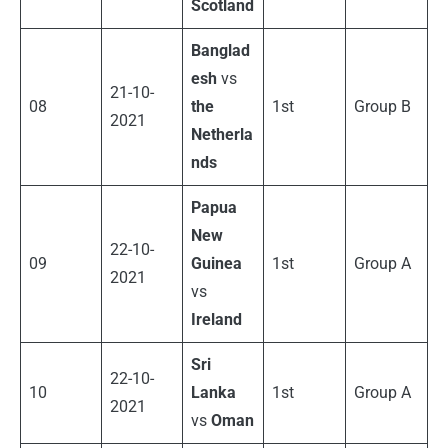
Scotland
Banglad
esh
vs
21-10-
08
the
1st
Group B
2021
Netherla
nds
Papua
New
22-10-
09
Guinea
1st
Group A
2021
vs
Ireland
Sri
22-10-
10
Lanka
1st
Group A
2021
vs
Oman