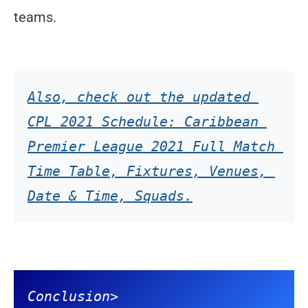
teams.
Also, check out the updated 
CPL 2021 Schedule: Caribbean 
Premier League 2021 Full Match 
Time Table, Fixtures, Venues, 
Date & Time, Squads.
Conclusion
>