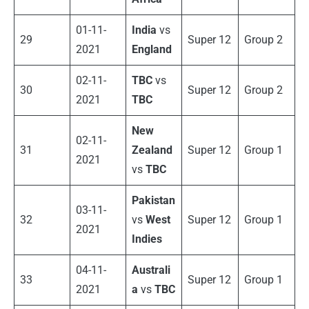
01-11-
India
vs
29
Super 12
Group 2
2021
England
02-11-
TBC
vs
30
Super 12
Group 2
2021
TBC
New
02-11-
31
Zealand
Super 12
Group 1
2021
vs
TBC
Pakistan
03-11-
32
vs
West
Super 12
Group 1
2021
Indies
04-11-
Australi
33
Super 12
Group 1
2021
a
vs
TBC