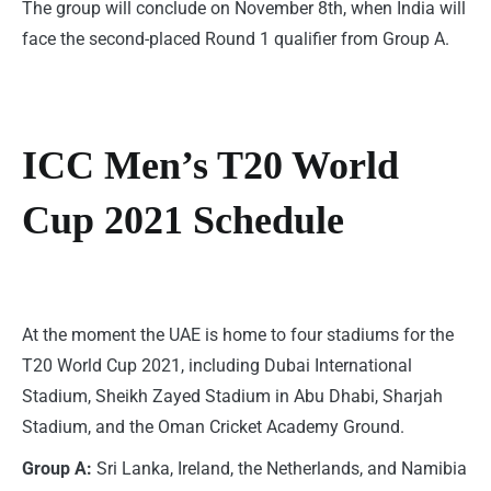
The group will conclude on November 8th, when India will
face the second-placed Round 1 qualifier from Group A.
ICC Men’s T20 World
Cup 2021 Schedule
At the moment the UAE is home to four stadiums for the
T20 World Cup 2021, including Dubai International
Stadium, Sheikh Zayed Stadium in Abu Dhabi, Sharjah
Stadium, and the Oman Cricket Academy Ground.
Group A:
Sri Lanka, Ireland, the Netherlands, and Namibia