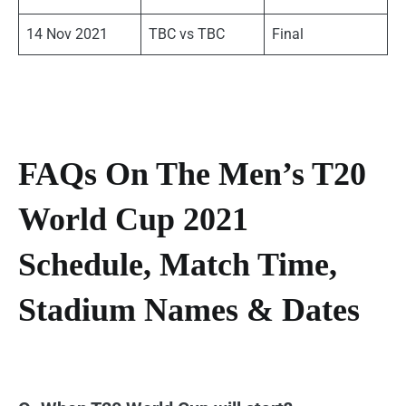
14 Nov 2021
TBC vs TBC
Final
FAQs On The Men’s T20
World Cup 2021
Schedule, Match Time,
Stadium Names & Dates