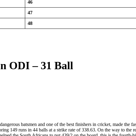
46
47
48
 In ODI – 31 Ball
 dangerous batsmen and one of the best finishers in cricket, made the fas
oring 149 runs in 44 balls at a strike rate of 338.63. On the way to the
elped the South Africans to put 439/2 on the board, this is the fourth-hi