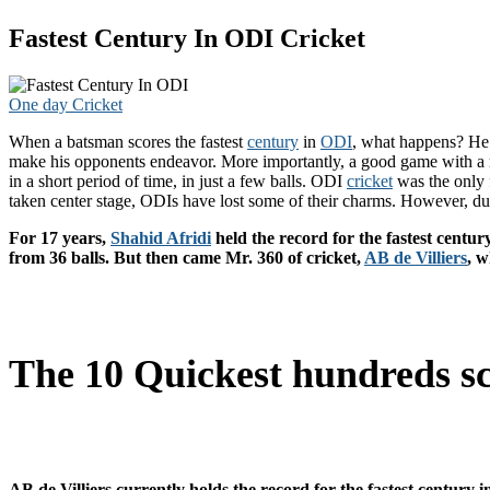
Fastest Century In ODI Cricket
One day Cricket
W
hen a batsman scores the fastest
century
in
ODI
, what happens? He p
make his opponents endeavor. More importantly, a good game with a m
in a short period of time, in just a few balls. ODI
cricket
was the only 
taken center stage, ODIs have lost some of their charms. However, due t
For 17 years,
Shahid Afridi
held the record for the fastest centur
from 36 balls. But then came Mr. 360 of cricket,
AB de Villiers
, w
The 10 Quickest hundreds s
AB de Villiers currently holds the record for the fastest century i