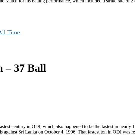
ch for his batting performance, which included a strike rate of 278.
All Time
a – 37 Ball
fastest century in ODI, which also happened to be the fastest in nearly 17
 balls against Sri Lanka on October 4, 1996. That fastest ton in ODI wa