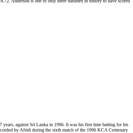
72. Anderson is one of only three batsmen in history to have scored
 years, against Sri Lanka in 1996. It was his first time batting for his
s recorded by Afridi during the sixth match of the 1996 KCA Centenary