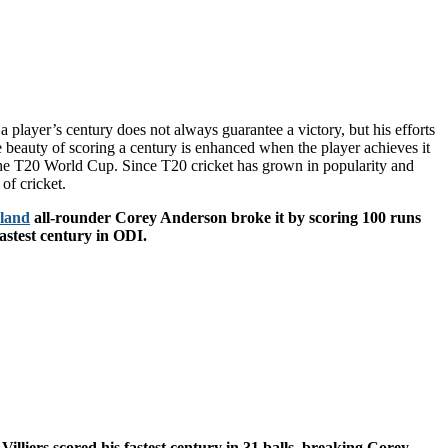
 player’s century does not always guarantee a victory, but his efforts
eauty of scoring a century is enhanced when the player achieves it
the T20 World Cup. Since T20 cricket has grown in popularity and
of cricket.
land
all-rounder Corey Anderson broke it by scoring 100 runs
 fastest century in ODI.
Villiers scored his fastest century in 31 balls, breaking Corey