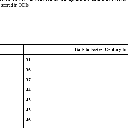
s scored in ODIs.
Balls to Fastest Century I
31
36
37
44
45
45
46