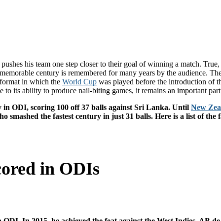
ushes his team one step closer to their goal of winning a match. True, a
emorable century is remembered for many years by the audience. The b
format in which the
World Cup
was played before the introduction of 
o its ability to produce nail-biting games, it remains an important part 
y in ODI, scoring 100 off 37 balls against Sri Lanka. Until
New Zea
ho smashed the fastest century in just 31 balls. Here is a list of the
cored in ODIs
n ODI. In 2015, he achieved the feat against the West Indies. AB de 