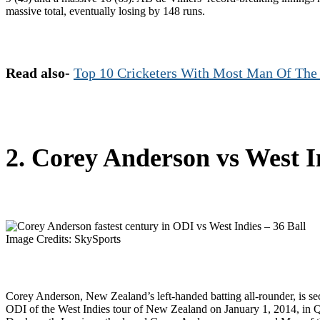
massive total, eventually losing by 148 runs.
Read also-
Top 10 Cricketers With Most Man Of The
2. Corey Anderson vs West In
Image Credits: SkySports
Corey Anderson, New Zealand’s left-handed batting all-rounder, is secon
ODI of the West Indies tour of New Zealand on January 1, 2014, in Q