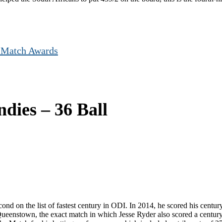
 Match Awards
dies – 36 Ball
d on the list of fastest century in ODI. In 2014, he scored his century i
ueenstown, the exact match in which Jesse Ryder also scored a centur