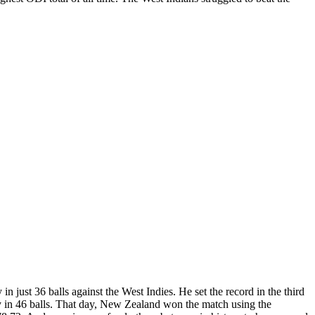
n just 36 balls against the West Indies. He set the record in the third
y in 46 balls. That day, New Zealand won the match using the