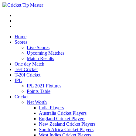
Cricket Tip Master
Facts about cricket at one place
Home
Scores
Live Scores
Upcoming Matches
Match Results
One day Match
Test Cricket
T-20I Cricket
IPL
IPL 2021 Fixtures
Points Table
Cricket
Net Worth
India Players
Australia Cricket Players
England Cricket Players
New Zealand Cricket Players
South Africa Cricket Players
West Indies Cricket Players