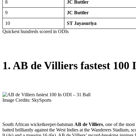
8
JC Buttler
9
JC Buttler
10
ST Jayasuriya
Quickest hundreds scored in ODIs
1. AB de Villiers fastest 100
Image Credits: SkySports
South African wicketkeeper-batsman
AB de Villiers
, one of the most
batted brilliantly against the West Indies at the Wanderers Stadium, sc
9 (4s) and a massive 16 (6s). AB de Villiers’ record-breaking innings h