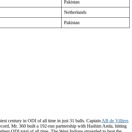
Pakistan
Netherlands
Pakistan
test century in ODI of all time in just 31 balls. Captain
AB de Villiers
 record, Mr. 360 built a 192-run partnership with Hashim Amla, hitting
ghest ODI total of all time. The West Indians struggled to beat the