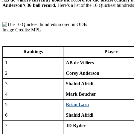
Anderson’s 36-ball record.
Here’s a list of the 10 Quickest hundred
Image Credits: MPL
Rankings
Player
1
AB de Villiers
2
Corey Anderson
3
Shahid Afridi
4
Mark Boucher
5
Brian Lara
6
Shahid Afridi
7
JD Ryder