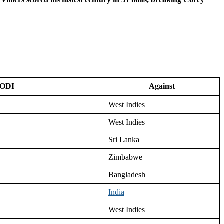
n ODI
Against
West Indies
West Indies
Sri Lanka
Zimbabwe
Bangladesh
India
West Indies