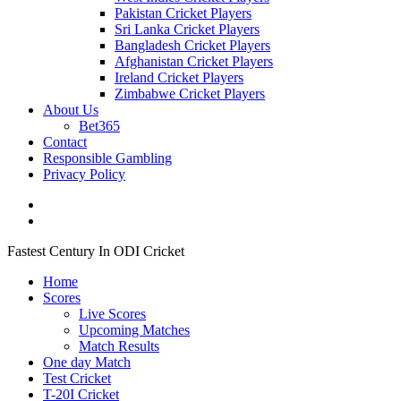
Pakistan Cricket Players
Sri Lanka Cricket Players
Bangladesh Cricket Players
Afghanistan Cricket Players
Ireland Cricket Players
Zimbabwe Cricket Players
About Us
Bet365
Contact
Responsible Gambling
Privacy Policy
Fastest Century In ODI Cricket
Home
Scores
Live Scores
Upcoming Matches
Match Results
One day Match
Test Cricket
T-20I Cricket