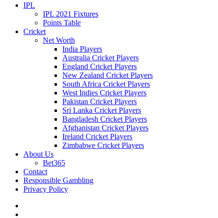
IPL
IPL 2021 Fixtures
Points Table
Cricket
Net Worth
India Players
Australia Cricket Players
England Cricket Players
New Zealand Cricket Players
South Africa Cricket Players
West Indies Cricket Players
Pakistan Cricket Players
Sri Lanka Cricket Players
Bangladesh Cricket Players
Afghanistan Cricket Players
Ireland Cricket Players
Zimbabwe Cricket Players
About Us
Bet365
Contact
Responsible Gambling
Privacy Policy