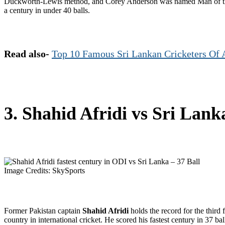
Duckworth-Lewis method, and Corey Anderson was named Man of the Mat
a century in under 40 balls.
Read also-
Top 10 Famous Sri Lankan Cricketers Of 
3. Shahid Afridi vs Sri Lank
Image Credits: SkySports
Former Pakistan captain
Shahid Afridi
holds the record for the third 
country in international cricket. He scored his fastest century in 37