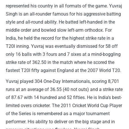
represented his country in all formats of the game. Yuvraj
Singh is an all-rounder famous for his aggressive batting
style and all-round ability. He batted left-handed in the
middle order and bowled slow left-arm orthodox. For
India, he held the record for the highest strike rate in a
T20I inning. Yuvraj was eventually dismissed for 58 off
only 16 balls with 3 fours and 7 sixes at a mind-boggling
strike rate of 362.50 in the match where he scored the
fastest T20I fifty against England at the 2007 World T20.
Yuvraj played 304 One-Day Internationals, scoring 8,701
runs at an average of 36.55 (40 not outs) and a strike rate
of 87.67 with 14 hundred and 52 fifties. He is India’s best-
limited overs cricketer. The 2011 Cricket World Cup Player
of the Series is remembered as a major tournament
performer. His ability to deliver on the big stage and in