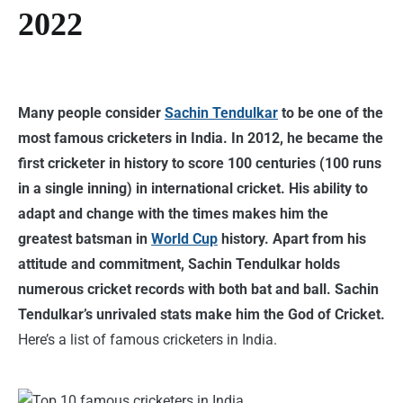
2022
Many people consider
Sachin Tendulkar
to be one of the
most famous cricketers in India. In 2012, he became the
first cricketer in history to score 100 centuries (100 runs
in a single inning) in international cricket. His ability to
adapt and change with the times makes him the
greatest batsman in
World Cup
history. Apart from his
attitude and commitment, Sachin Tendulkar holds
numerous cricket records with both bat and ball. Sachin
Tendulkar’s unrivaled stats make him the God of Cricket.
Here’s a list of famous cricketers in India.