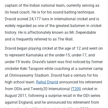
captain of the Indian national team, currently serving as
its head coach. He is for his sound batting technique.
Dravid scored 24,177 runs in international cricket and is
widely regarded as one of the greatest batsmen in cricket
history. He is affectionately known as Mr. Dependable
and is frequently referred to as The Wall.
Dravid began playing cricket at the age of 12 and went on
to represent Karnataka at the under-15, under-17, and
under-19 levels. Dravid’s talent was first noticed by former
cricketer Keki Tarapore while coaching at a summer camp
at Chinnaswamy Stadium. Dravid had a century for his
high school team.
Rahul Dravid
announced his retirement
from ODIs and Twenty20 International (
T20I
) cricket in
August 2011, following a surprise recall in the ODI series
against England, and he announced his retirement from