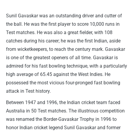
Sunil Gavaskar was an outstanding driver and cutter of
the ball. He was the first player to score 10,000 runs in
Test matches. He was also a great fielder, with 108
catches during his career; he was the first Indian, aside
from wicketkeepers, to reach the century mark. Gavaskar
is one of the greatest openers of all time. Gavaskar is
admired for his fast bowling technique, with a particularly
high average of 65.45 against the West Indies. He
possessed the most vicious four-pronged fast bowling
attack in Test history.
Between 1947 and 1996, the Indian cricket team faced
Australia in 50 Test matches. The illustrious competition
was renamed the Border-Gavaskar Trophy in 1996 to
honor Indian cricket legend Sunil Gavaskar and former