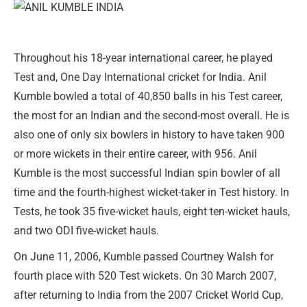
Throughout his 18-year international career, he played
Test and, One Day International cricket for India. Anil
Kumble bowled a total of 40,850 balls in his Test career,
the most for an Indian and the second-most overall. He is
also one of only six bowlers in history to have taken 900
or more wickets in their entire career, with 956. Anil
Kumble is the most successful Indian spin bowler of all
time and the fourth-highest wicket-taker in Test history. In
Tests, he took 35 five-wicket hauls, eight ten-wicket hauls,
and two ODI five-wicket hauls.
On June 11, 2006, Kumble passed Courtney Walsh for
fourth place with 520 Test wickets. On 30 March 2007,
after returning to India from the 2007 Cricket World Cup,