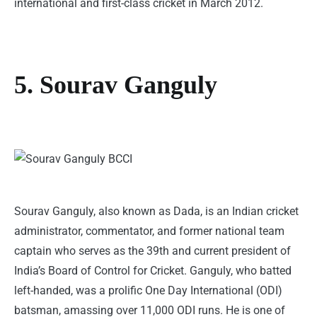
international and first-class cricket in March 2012.
5. Sourav Ganguly
Sourav Ganguly, also known as Dada, is an Indian cricket
administrator, commentator, and former national team
captain who serves as the 39th and current president of
India’s Board of Control for Cricket. Ganguly, who batted
left-handed, was a prolific One Day International (ODI)
batsman, amassing over 11,000 ODI runs. He is one of