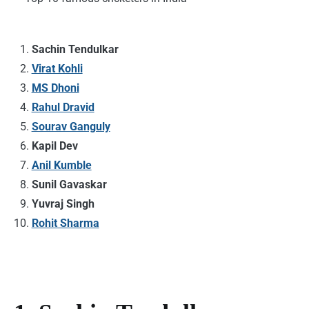
Sachin Tendulkar
Virat Kohli
MS Dhoni
Rahul Dravid
Sourav Ganguly
Kapil Dev
Anil Kumble
Sunil Gavaskar
Yuvraj Singh
Rohit Sharma