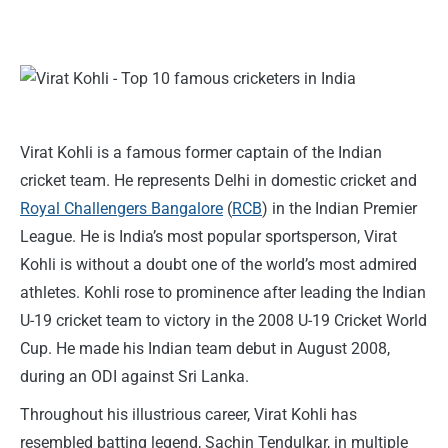
Virat Kohli is a famous former captain of the Indian
cricket team. He represents Delhi in domestic cricket and
Royal Challengers Bangalore
(
RCB
) in the Indian Premier
League. He is India’s most popular sportsperson, Virat
Kohli is without a doubt one of the world’s most admired
athletes. Kohli rose to prominence after leading the Indian
U-19 cricket team to victory in the 2008 U-19 Cricket World
Cup. He made his Indian team debut in August 2008,
during an ODI against Sri Lanka.
Throughout his illustrious career, Virat Kohli has
resembled batting legend, Sachin Tendulkar, in multiple