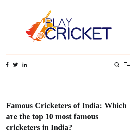
Facts about cricket at one place
Cricket Tip Master
Famous Cricketers of India: Which
are the top 10 most famous
cricketers in India?