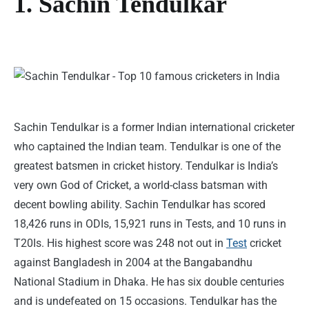
1. Sachin Tendulkar
Sachin Tendulkar is a former Indian international cricketer
who captained the Indian team. Tendulkar is one of the
greatest batsmen in cricket history. Tendulkar is India’s
very own God of Cricket, a world-class batsman with
decent bowling ability. Sachin Tendulkar has scored
18,426 runs in ODIs, 15,921 runs in Tests, and 10 runs in
T20Is. His highest score was 248 not out in
Test
cricket
against Bangladesh in 2004 at the Bangabandhu
National Stadium in Dhaka. He has six double centuries
and is undefeated on 15 occasions. Tendulkar has the