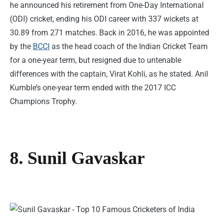
he announced his retirement from One-Day International
(ODI) cricket, ending his ODI career with 337 wickets at
30.89 from 271 matches. Back in 2016, he was appointed
by the
BCCI
as the head coach of the Indian Cricket Team
for a one-year term, but resigned due to untenable
differences with the captain, Virat Kohli, as he stated. Anil
Kumble’s one-year term ended with the 2017 ICC
Champions Trophy.
8. Sunil Gavaskar