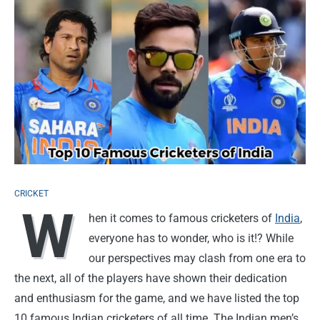
CRICKET
W
hen it comes to famous cricketers of
India
,
everyone has to wonder, who is it!? While
our perspectives may clash from one era to
the next, all of the players have shown their dedication
and enthusiasm for the game, and we have listed the top
10 famous Indian cricketers of all time. The Indian men’s