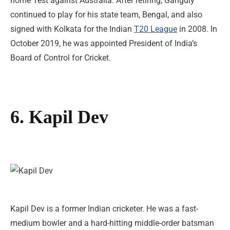
home Test against Australia. After retiring, Ganguly
continued to play for his state team, Bengal, and also
signed with Kolkata for the Indian
T20 League
in 2008. In
October 2019, he was appointed President of India’s
Board of Control for Cricket.
6. Kapil Dev
Kapil Dev is a former Indian cricketer. He was a fast-
medium bowler and a hard-hitting middle-order batsman