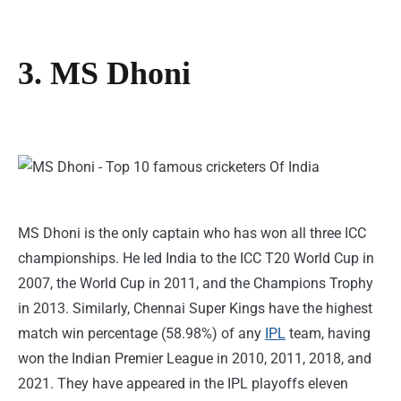
3. MS Dhoni
MS Dhoni is the only captain who has won all three ICC
championships. He led India to the ICC T20 World Cup in
2007, the World Cup in 2011, and the Champions Trophy
in 2013. Similarly, Chennai Super Kings have the highest
match win percentage (58.98%) of any
IPL
team, having
won the Indian Premier League in 2010, 2011, 2018, and
2021. They have appeared in the IPL playoffs eleven