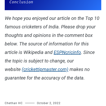
Conclusion
We hope you enjoyed our article on the Top 10
famous cricketers of India. Please drop your
thoughts and opinions in the comment box
below. The source of information for this
article is Wikipedia and
ESPNcricinfo
. Since
the topic is subject to change, our
website
(crickettipmaster.com)
makes no
guarantee for the accuracy of the data.
Chethan HC
October 2, 2022