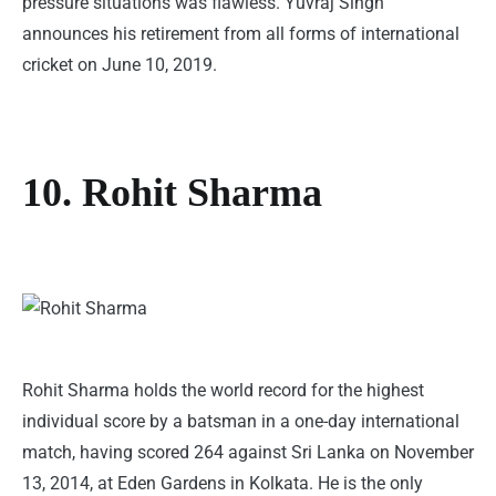
pressure situations was flawless. Yuvraj Singh
announces his retirement from all forms of international
cricket on June 10, 2019.
10. Rohit Sharma
Rohit Sharma holds the world record for the highest
individual score by a batsman in a one-day international
match, having scored 264 against Sri Lanka on November
13, 2014, at Eden Gardens in Kolkata. He is the only