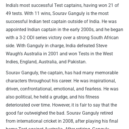
India’s most successful Test captains, having won 21 of
49 tests. With 11 wins, Sourav Ganguly is the most
successful Indian test captain outside of India. He was
appointed Indian captain in the early 2000s, and he began
with a 3-2 ODI series victory over a strong South African
side. With Ganguly in charge, India defeated Steve
Waugh’s Australia in 2001 and won Tests in the West
Indies, England, Australia, and Pakistan.
Sourav Ganguly, the captain, has had many memorable
characters throughout his career. He was inspirational,
driven, confrontational, emotional, and fearless. He was
also political, he held a grudge, and his fitness
deteriorated over time. However, it is fair to say that the
good far outweighed the bad. Sourav Ganguly retired
from international cricket in 2008, after playing his final