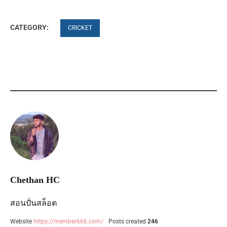
CATEGORY:
CRICKET
Chethan HC
สอนปั่นสล็อต
Website
https://member666.com/
Posts created
246