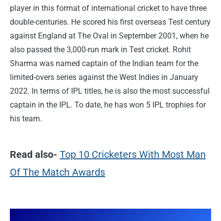
player in this format of international cricket to have three
double-centuries. He scored his first overseas Test century
against England at The Oval in September 2001, when he
also passed the 3,000-run mark in Test cricket. Rohit
Sharma was named captain of the Indian team for the
limited-overs series against the West Indies in January
2022. In terms of IPL titles, he is also the most successful
captain in the IPL. To date, he has won 5 IPL trophies for
his team.
Read also-
Top 10 Cricketers With Most Man
Of The Match Awards