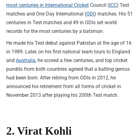
most centuries in International Cricket
Council (
ICC
) Test
matches and One Day International (
ODI
) matches. His 51
centuries in Test matches and 49 in ODIs set world
records for the most centuries by a batsman.
He made his Test debut against Pakistan at the age of 16
in 1989. Later, on his first national team tours to England
and
Australia
, he scored a few centuries, and top cricket
pundits from both countries agreed that a batting genius
had been born. After retiring from ODIs in 2012, he
announced his retirement from all forms of cricket in
November 2013 after playing his 200th Test match.
2. Virat Kohli