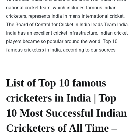
national cricket team, which includes famous Indian
cricketers, represents India in men’s international cricket.
The Board of Control for Cricket in India leads Team India.
India has an excellent cricket infrastructure. Indian cricket
players became so popular around the world. Top 10
famous cricketers in India, according to our sources.
List of Top 10 famous
cricketers in India | Top
10 Most Successful Indian
Cricketers of All Time –