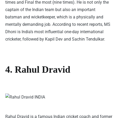
times and Final the most (nine times). He is not only the
captain of the Indian team but also an important
batsman and wicketkeeper, which is a physically and
mentally demanding job. According to recent reports, MS
Dhoni is India’s most influential one-day international
cricketer, followed by Kapil Dev and Sachin Tendulkar.
4. Rahul Dravid
Rahul Dravid is a famous Indian cricket coach and former