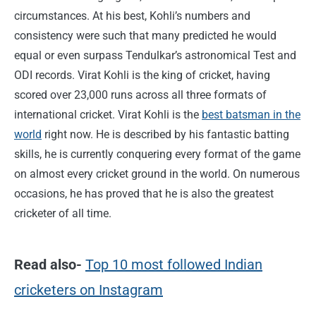
circumstances. At his best, Kohli’s numbers and
consistency were such that many predicted he would
equal or even surpass Tendulkar’s astronomical Test and
ODI records. Virat Kohli is the king of cricket, having
scored over 23,000 runs across all three formats of
international cricket. Virat Kohli is the
best batsman in the
world
right now. He is described by his fantastic batting
skills, he is currently conquering every format of the game
on almost every cricket ground in the world. On numerous
occasions, he has proved that he is also the greatest
cricketer of all time.
Read also-
Top 10 most followed Indian
cricketers on Instagram