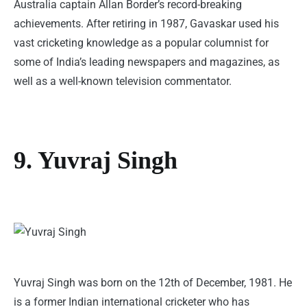
Australia captain Allan Border’s record-breaking
achievements. After retiring in 1987, Gavaskar used his
vast cricketing knowledge as a popular columnist for
some of India’s leading newspapers and magazines, as
well as a well-known television commentator.
9. Yuvraj Singh
Yuvraj Singh was born on the 12th of December, 1981. He
is a former Indian international cricketer who has