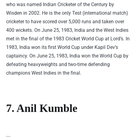
who was named Indian Cricketer of the Century by
Wisden in 2002. He is the only Test (international match)
cricketer to have scored over 5,000 runs and taken over
400 wickets. On June 25, 1983, India and the West Indies
met in the final of the 1983 Cricket World Cup at Lord’s. In
1983, India won its first World Cup under Kapil Dev’s
captaincy. On June 25, 1983, India won the World Cup by
defeating heavyweights and two-time defending
champions West Indies in the final.
7. Anil Kumble