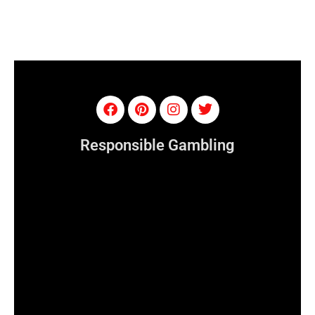
Responsible Gambling