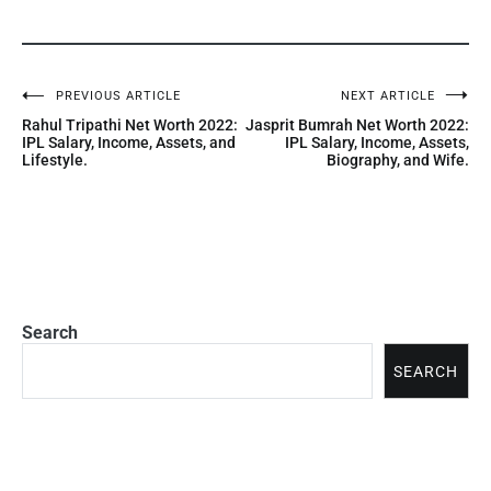
PREVIOUS ARTICLE
NEXT ARTICLE
Rahul Tripathi Net Worth 2022:
Jasprit Bumrah Net Worth 2022:
IPL Salary, Income, Assets, and
IPL Salary, Income, Assets,
Lifestyle.
Biography, and Wife.
Search
SEARCH