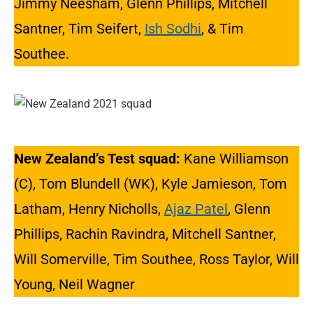
Jimmy Neesham, Glenn Phillips, Mitchell
Santner, Tim Seifert,
Ish Sodhi
, & Tim
Southee.
New Zealand’s Test squad:
Kane Williamson
(C), Tom Blundell (WK), Kyle Jamieson, Tom
Latham, Henry Nicholls,
Ajaz Patel
, Glenn
Phillips, Rachin Ravindra, Mitchell Santner,
Will Somerville, Tim Southee, Ross Taylor, Will
Young, Neil Wagner