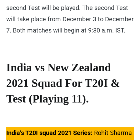
second Test will be played. The second Test
will take place from December 3 to December
7. Both matches will begin at 9:30 a.m. IST.
India vs New Zealand
2021 Squad For T20I &
Test (Playing 11).
India’s T20I squad 2021 Series:
Rohit Sharma