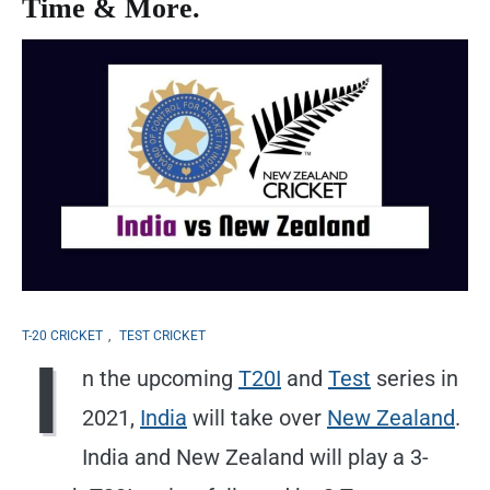
Time & More.
T-20 CRICKET
,
TEST CRICKET
I
n the upcoming
T20I
and
Test
series in
2021,
India
will take over
New Zealand
.
India and New Zealand will play a 3-