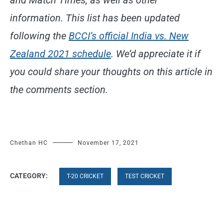
information. This list has been updated
following the
BCCI’s official India vs. New
Zealand 2021 schedule
. We’d appreciate it if
you could share your thoughts on this article in
the comments section.
Chethan HC
November 17, 2021
CATEGORY:
T-20 CRICKET
TEST CRICKET