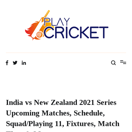
Facts about cricket at one place
Cricket Tip Master
India vs New Zealand 2021 Series
Upcoming Matches, Schedule,
Squad/Playing 11, Fixtures, Match