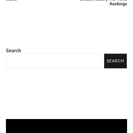
Rankings
Search
SEARCH