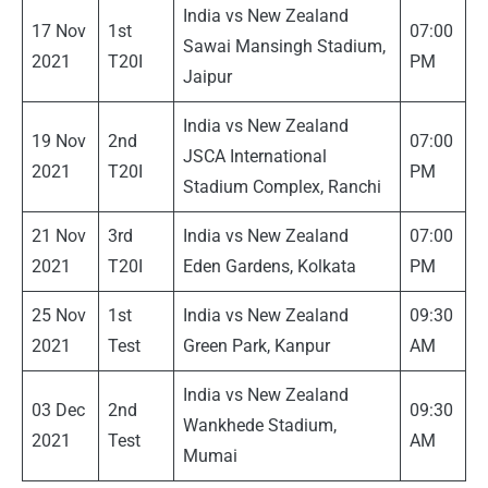
India vs New Zealand
17 Nov
1st
07:00
Sawai Mansingh Stadium,
2021
T20I
PM
Jaipur
India vs New Zealand
19 Nov
2nd
07:00
JSCA International
2021
T20I
PM
Stadium Complex, Ranchi
21 Nov
3rd
India vs New Zealand
07:00
2021
T20I
Eden Gardens, Kolkata
PM
25 Nov
1st
India vs New Zealand
09:30
2021
Test
Green Park, Kanpur
AM
India vs New Zealand
03 Dec
2nd
09:30
Wankhede Stadium,
2021
Test
AM
Mumai