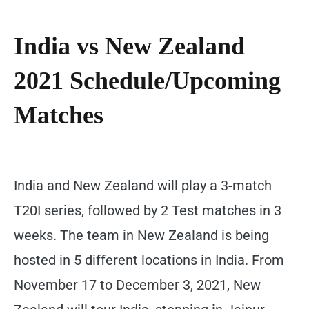
India vs New Zealand
2021 Schedule/Upcoming
Matches
India and New Zealand will play a 3-match
T20I series, followed by 2 Test matches in 3
weeks. The team in New Zealand is being
hosted in 5 different locations in India. From
November 17 to December 3, 2021, New