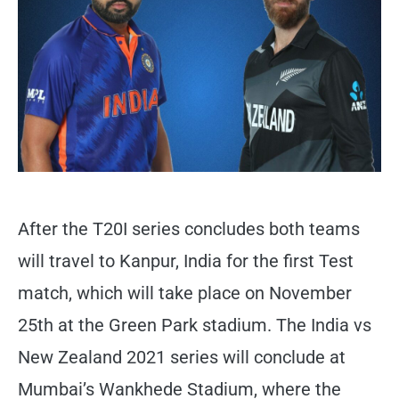
After the T20I series concludes both teams
will travel to Kanpur, India for the first Test
match, which will take place on November
25th at the Green Park stadium. The India vs
New Zealand 2021 series will conclude at
Mumbai’s Wankhede Stadium, where the