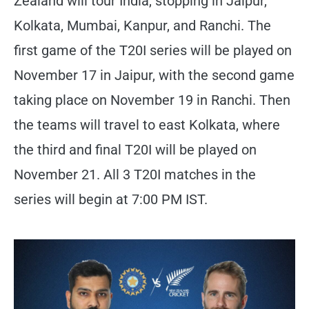
Zealand will tour India, stopping in Jaipur,
Kolkata, Mumbai, Kanpur, and Ranchi. The
first game of the T20I series will be played on
November 17 in Jaipur, with the second game
taking place on November 19 in Ranchi. Then
the teams will travel to east Kolkata, where
the third and final T20I will be played on
November 21. All 3 T20I matches in the
series will begin at 7:00 PM IST.