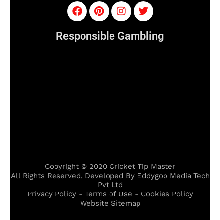
Responsible Gambling
Copyright © 2020 Cricket Tip Master
All Rights Reserved. Developed By Eddygoo Media Tech
Pvt Ltd
Privacy Policy - Terms of Use - Cookies Policy
Website Sitemap