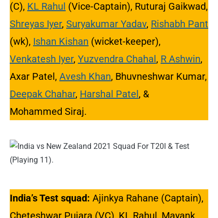
(C),
KL Rahul
(Vice-Captain), Ruturaj Gaikwad,
Shreyas Iyer
,
Suryakumar Yadav
,
Rishabh Pant
(wk),
Ishan Kishan
(wicket-keeper),
Venkatesh Iyer
,
Yuzvendra Chahal
,
R Ashwin
,
Axar Patel,
Avesh Khan
, Bhuvneshwar Kumar,
Deepak Chahar
,
Harshal Patel
, &
Mohammed Siraj.
India’s Test squad:
Ajinkya Rahane (Captain),
Cheteshwar Pujara (VC), KL Rahul, Mayank