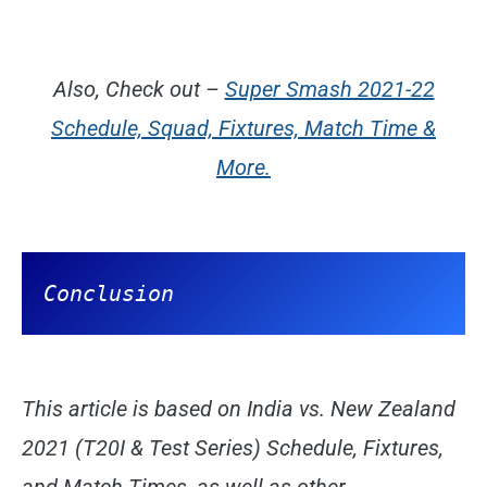
Also, Check out –
Super Smash 2021-22
Schedule, Squad, Fixtures, Match Time &
More.
Conclusion
This article is based on India vs. New Zealand
2021 (T20I & Test Series) Schedule, Fixtures,
and Match Times, as well as other