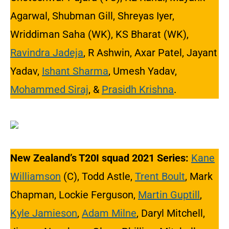
Agarwal, Shubman Gill, Shreyas Iyer,
Wriddiman Saha (WK), KS Bharat (WK),
Ravindra Jadeja
, R Ashwin, Axar Patel, Jayant
Yadav,
Ishant Sharma
, Umesh Yadav,
Mohammed Siraj
, &
Prasidh Krishna
.
New Zealand’s T20I squad 2021 Series:
Kane
Williamson
(C), Todd Astle,
Trent Boult
, Mark
Chapman, Lockie Ferguson,
Martin Guptill
,
Kyle Jamieson
,
Adam Milne
, Daryl Mitchell,