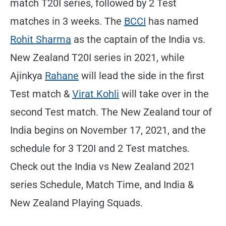
match T20I series, followed by 2 Test
matches in 3 weeks. The
BCCI
has named
Rohit Sharma
as the captain of the India vs.
New Zealand T20I series in 2021, while
Ajinkya
Rahane
will lead the side in the first
Test match &
Virat Kohli
will take over in the
second Test match. The New Zealand tour of
India begins on November 17, 2021, and the
schedule for 3 T20I and 2 Test matches.
Check out the India vs New Zealand 2021
series Schedule, Match Time, and India &
New Zealand Playing Squads.