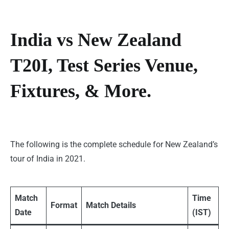
India vs New Zealand
T20I, Test Series Venue,
Fixtures, & More.
The following is the complete schedule for New Zealand’s
tour of India in 2021.
Match
Time
Format
Match Details
Date
(IST)