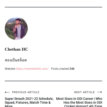
Chethan HC
สอนปั่นสล็อต
Website
https://member666.com/
Posts created
246
PREVIOUS ARTICLE
NEXT ARTICLE
Super Smash 2021-22 Schedule,
Most Sixes in ODI Career | Who
Squad, Fixtures, Match Time &
Has the Most Sixes in ODI
More.
Cricket History? All-Time